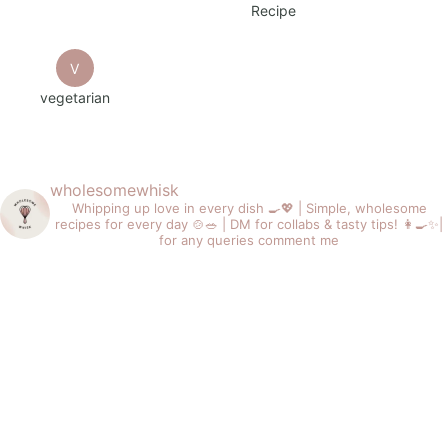
Recipe
V
vegetarian
wholesomewhisk
Whipping up love in every dish 🍳💖 |
Simple, wholesome
recipes for every day 🍲🥗 |
DM for collabs & tasty tips! 👩‍🍳✨|
for any queries comment me