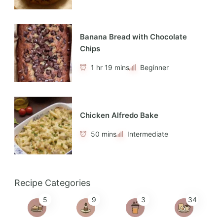
Banana Bread with Chocolate
Chips
1 hr 19 mins
Beginner
Chicken Alfredo Bake
50 mins
Intermediate
Recipe Categories
5
9
3
34