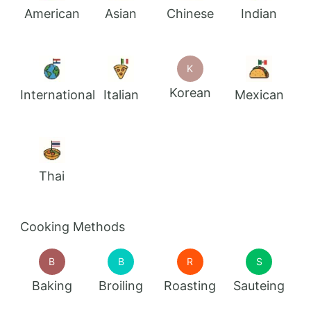
American
Asian
Chinese
Indian
K
Korean
International
Italian
Mexican
Thai
Cooking Methods
B
B
R
S
Baking
Broiling
Roasting
Sauteing