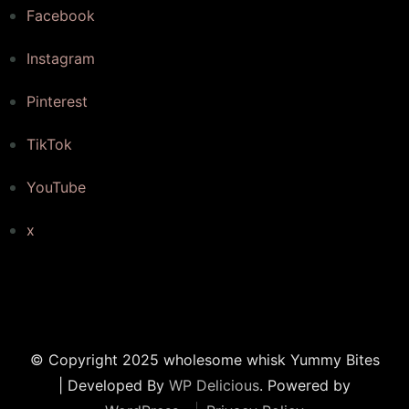
Facebook
Instagram
Pinterest
TikTok
YouTube
x
© Copyright 2025 wholesome whisk
Yummy Bites
| Developed By
WP Delicious
. Powered by