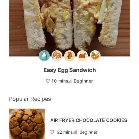
Easy Egg Sandwich
10 mins
Beginner
Popular Recipes
AIR FRYER CHOCOLATE COOKIES
22 mins
Beginner