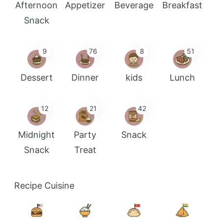
Afternoon
Appetizer
Beverage
Breakfast
Snack
9
76
8
51
Dessert
Dinner
kids
Lunch
12
21
42
Midnight
Party
Snack
Snack
Treat
Recipe Cuisine