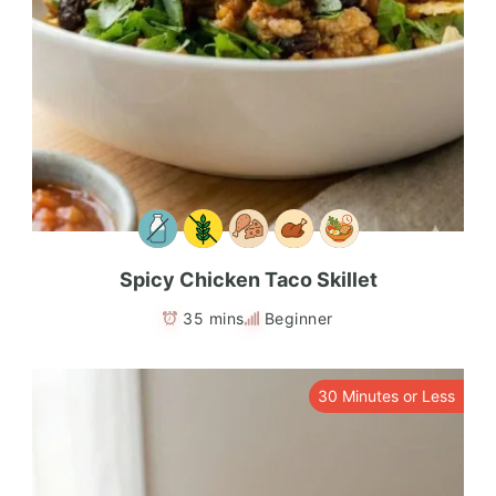
Spicy Chicken Taco Skillet
35 mins
Beginner
30 Minutes or Less