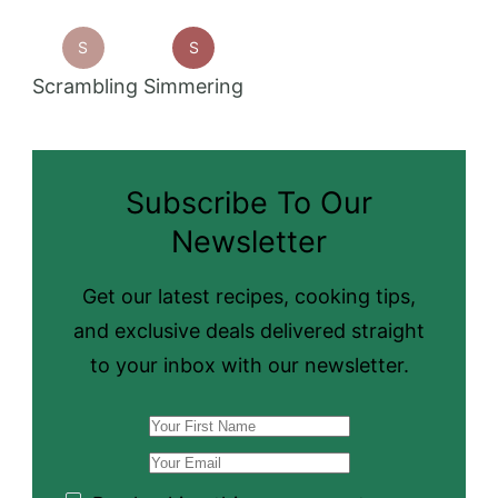
S
S
Scrambling
Simmering
Subscribe To Our
Newsletter
Get our latest recipes, cooking tips,
and exclusive deals delivered straight
to your inbox with our newsletter.