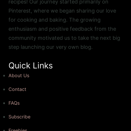
recipes! Our journey started primarily on
Pinterest, where we began sharing our love
for cooking and baking. The growing
enthusiasm and positive feedback from the
community motivated us to take the next big
step launching our very own blog.
Quick Links
About Us
Contact
FAQs
Subscribe
Freebies