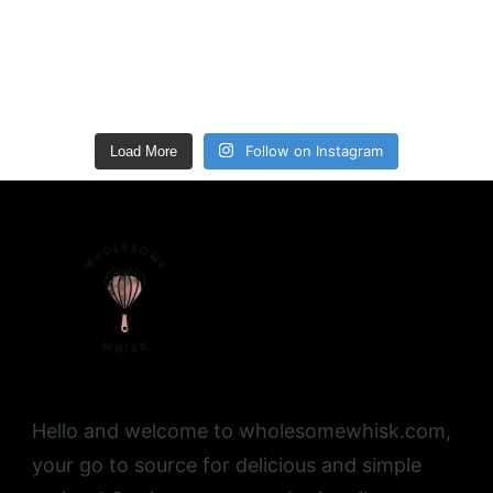
Follow on Instagram
Load More
Hello and welcome to wholesomewhisk.com,
your go to source for delicious and simple