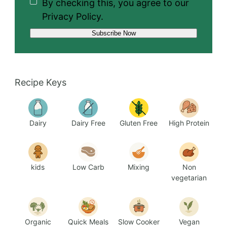
By checking this, you agree to our
Privacy Policy.
Recipe Keys
Dairy
Dairy Free
Gluten Free
High Protein
kids
Low Carb
Mixing
Non
vegetarian
Organic
Quick Meals
Slow Cooker
Vegan