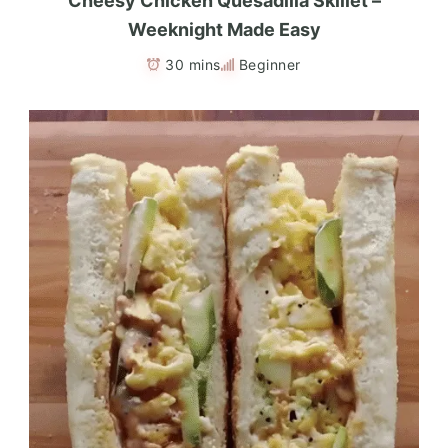
Cheesy Chicken Quesadilla Skillet –
Weeknight Made Easy
30 mins
Beginner