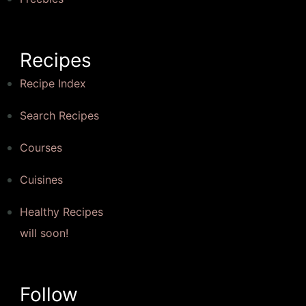
Recipes
Recipe Index
Search Recipes
Courses
Cuisines
Healthy Recipes
will soon!
Follow