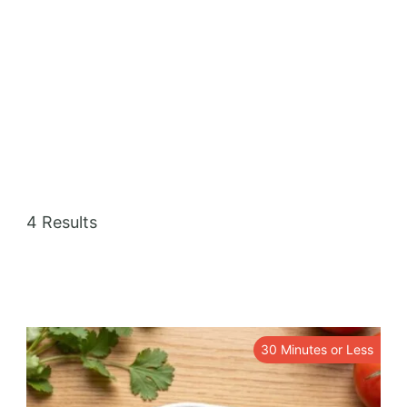
Mexican recipes can be vegetarian or meat-
based, and are often characterized by their
bold flavors and aromatic spices. Mexican
cuisine is known for its wide range of regional
specialties, including Yucatecan, Oaxacan,
and Veracruzan.
4 Results
30 Minutes or Less