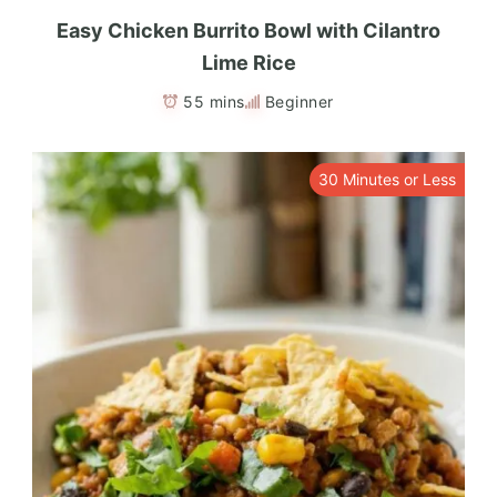
Easy Chicken Burrito Bowl with Cilantro
Lime Rice
55 mins
Beginner
30 Minutes or Less