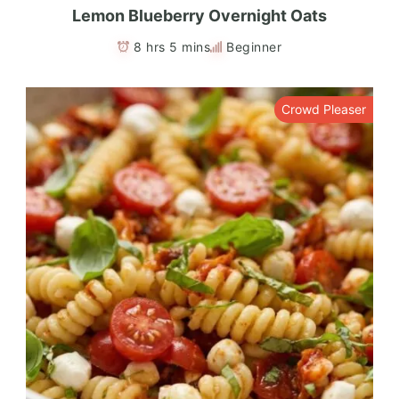
Lemon Blueberry Overnight Oats
8 hrs 5 mins
Beginner
Crowd Pleaser