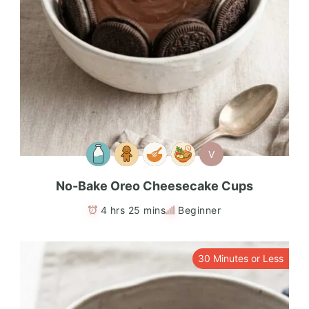
V
No-Bake Oreo Cheesecake Cups
4 hrs 25 mins
Beginner
30 Minutes or Less