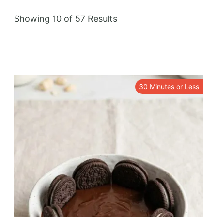
Showing 10 of 57 Results
30 Minutes or Less