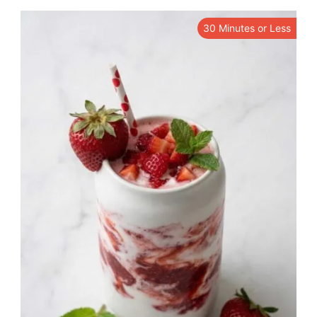
30 Minutes or Less