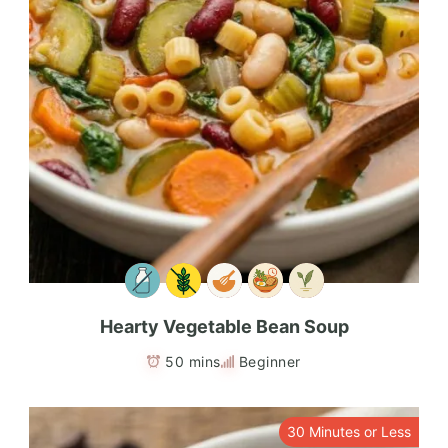
Hearty Vegetable Bean Soup
50 mins
Beginner
30 Minutes or Less