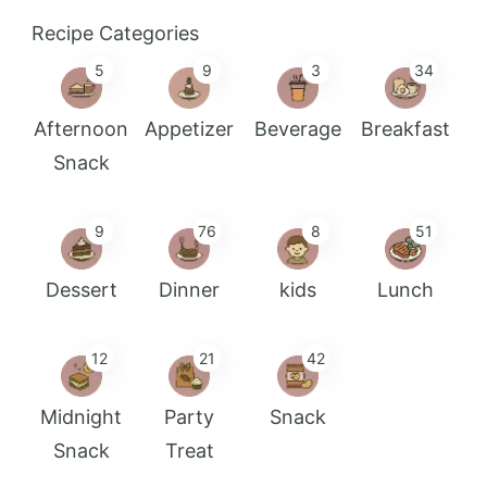
Recipe Categories
5
9
3
34
Afternoon
Appetizer
Beverage
Breakfast
Snack
9
76
8
51
Dessert
Dinner
kids
Lunch
12
21
42
Midnight
Party
Snack
Snack
Treat