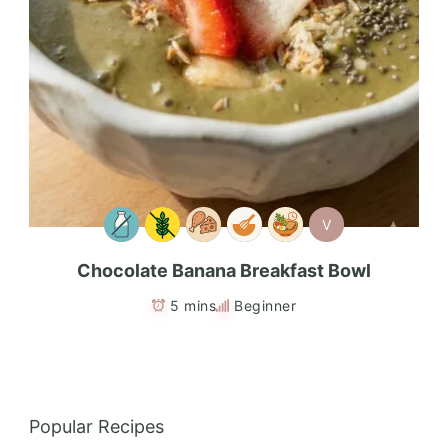
V
Chocolate Banana Breakfast Bowl
5 mins
Beginner
Popular Recipes