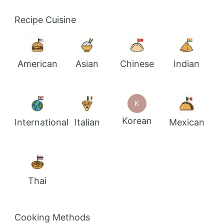
Recipe Cuisine
American
Asian
Chinese
Indian
K
Korean
International
Italian
Mexican
Thai
Cooking Methods