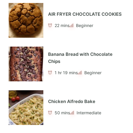
AIR FRYER CHOCOLATE COOKIES
22 mins
Beginner
Banana Bread with Chocolate
Chips
1 hr 19 mins
Beginner
Chicken Alfredo Bake
50 mins
Intermediate