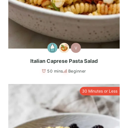
V
Italian Caprese Pasta Salad
50 mins
Beginner
30 Minutes or Less