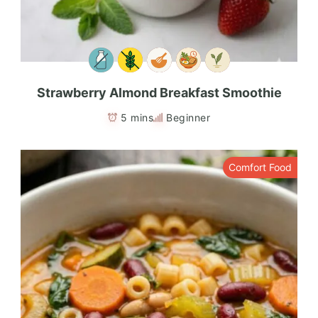
Strawberry Almond Breakfast Smoothie
5 mins
Beginner
Comfort Food