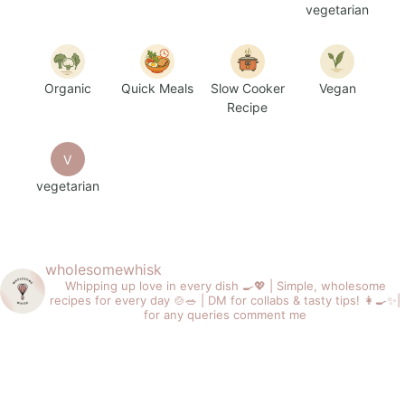
vegetarian
Organic
Quick Meals
Slow Cooker
Vegan
Recipe
V
vegetarian
wholesomewhisk
Whipping up love in every dish 🍳💖 |
Simple, wholesome
recipes for every day 🍲🥗 |
DM for collabs & tasty tips! 👩‍🍳✨|
for any queries comment me