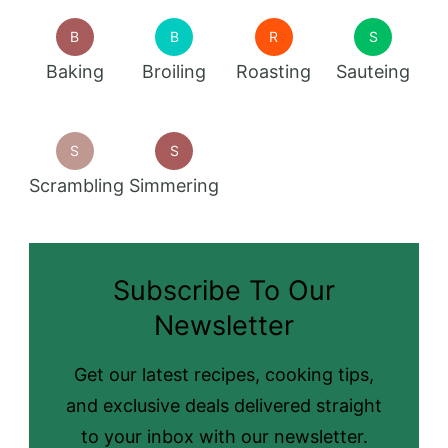
B
B
R
S
Baking
Broiling
Roasting
Sauteing
S
S
Scrambling
Simmering
Subscribe To Our
Newsletter
Get our latest recipes, cooking tips,
and exclusive deals delivered straight
to your inbox with our newsletter.