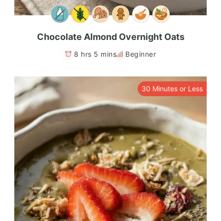
Chocolate Almond Overnight Oats
8 hrs 5 mins
Beginner
30 Minutes or Less