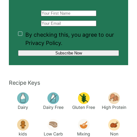
By checking this, you agree to our
Privacy Policy.
Recipe Keys
Dairy
Dairy Free
Gluten Free
High Protein
kids
Low Carb
Mixing
Non