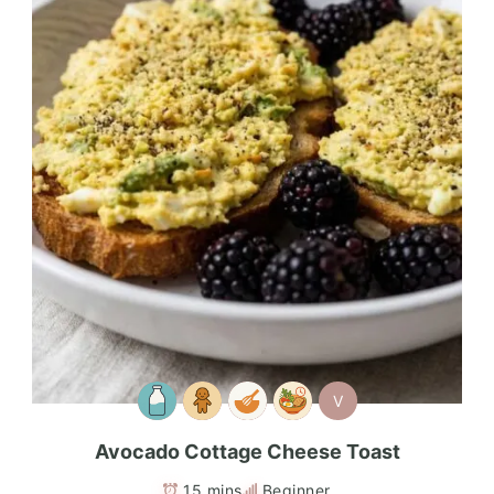
V
Avocado Cottage Cheese Toast
15 mins
Beginner