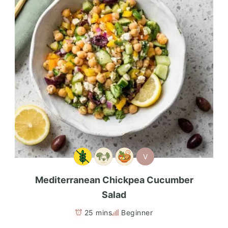
V
Mediterranean Chickpea Cucumber
Salad
25 mins
Beginner