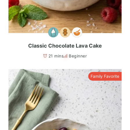
Classic Chocolate Lava Cake
21 mins
Beginner
Family Favorite