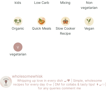
kids
Low Carb
Mixing
Non
vegetarian
Organic
Quick Meals
Slow Cooker
Vegan
Recipe
V
vegetarian
wholesomewhisk
Whipping up love in every dish 🍳💖 |
Simple, wholesome
recipes for every day 🍲🥗 |
DM for collabs & tasty tips! 👩‍🍳✨|
for any queries comment me