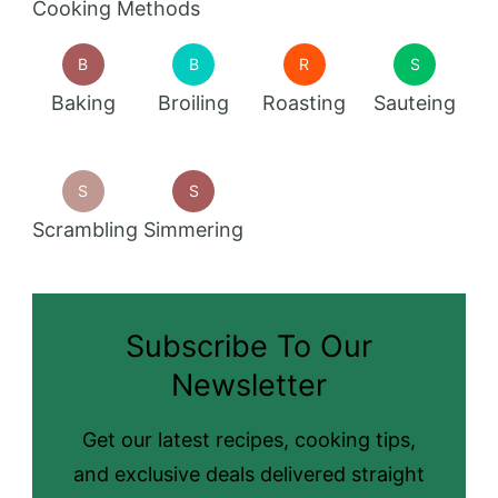
Cooking Methods
B
B
R
S
Baking
Broiling
Roasting
Sauteing
S
S
Scrambling
Simmering
Subscribe To Our
Newsletter
Get our latest recipes, cooking tips,
and exclusive deals delivered straight