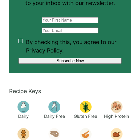
to your inbox with our newsletter.
By checking this, you agree to our
Privacy Policy.
Recipe Keys
Dairy
Dairy Free
Gluten Free
High Protein