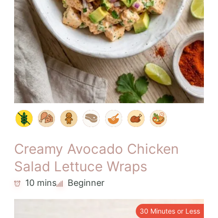
Creamy Avocado Chicken
Salad Lettuce Wraps
10 mins
Beginner
30 Minutes or Less