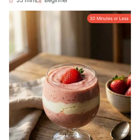
55 mins
Beginner
30 Minutes or Less