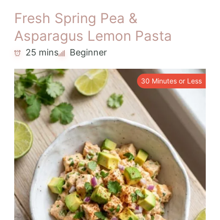
Fresh Spring Pea &
Asparagus Lemon Pasta
25 mins
Beginner
30 Minutes or Less