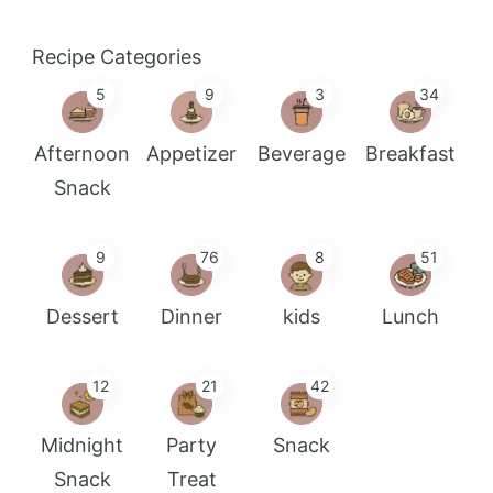
Recipe Categories
5
9
3
34
Afternoon
Appetizer
Beverage
Breakfast
Snack
9
76
8
51
Dessert
Dinner
kids
Lunch
12
21
42
Midnight
Party
Snack
Snack
Treat