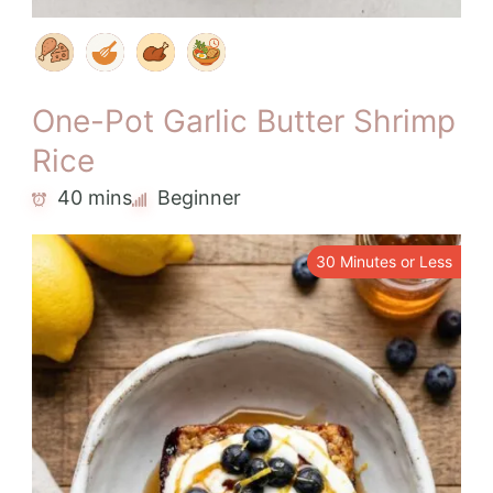
One-Pot Garlic Butter Shrimp
Rice
40 mins
Beginner
30 Minutes or Less