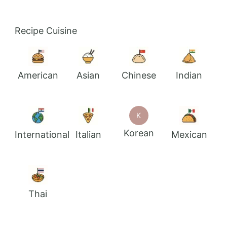
Recipe Cuisine
American
Asian
Chinese
Indian
K
Korean
International
Italian
Mexican
Thai