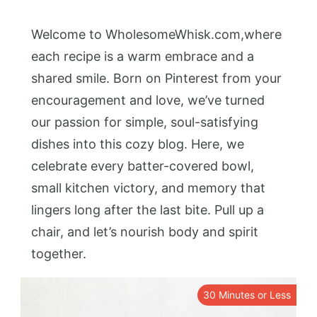
Welcome to WholesomeWhisk.com,where
each recipe is a warm embrace and a
shared smile. Born on Pinterest from your
encouragement and love, we’ve turned
our passion for simple, soul-satisfying
dishes into this cozy blog. Here, we
celebrate every batter-covered bowl,
small kitchen victory, and memory that
lingers long after the last bite. Pull up a
chair, and let’s nourish body and spirit
together.
30 Minutes or Less