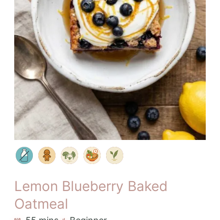
Lemon Blueberry Baked
Oatmeal