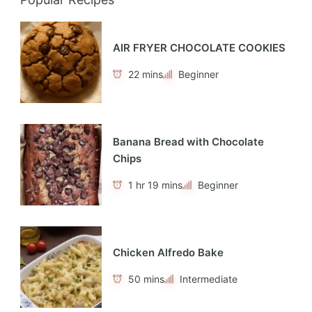
AIR FRYER CHOCOLATE COOKIES
22 mins
Beginner
Banana Bread with Chocolate
Chips
1 hr 19 mins
Beginner
Chicken Alfredo Bake
50 mins
Intermediate