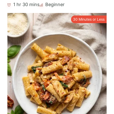
1 hr 30 mins
Beginner
30 Minutes or Less