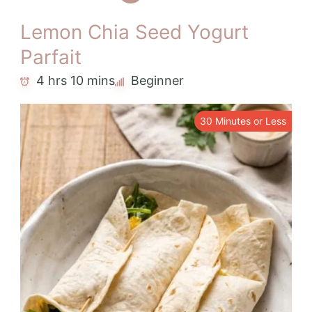
Lemon Chia Seed Yogurt
Parfait
4 hrs 10 mins
Beginner
30 Minutes or Less