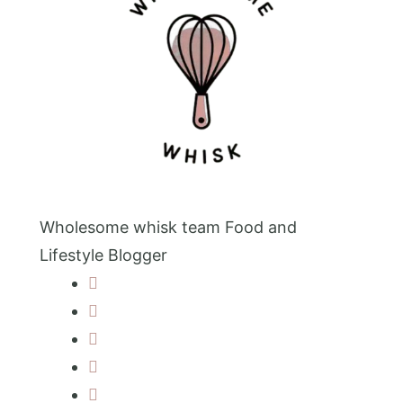
Wholesome whisk team
Food and
Lifestyle Blogger