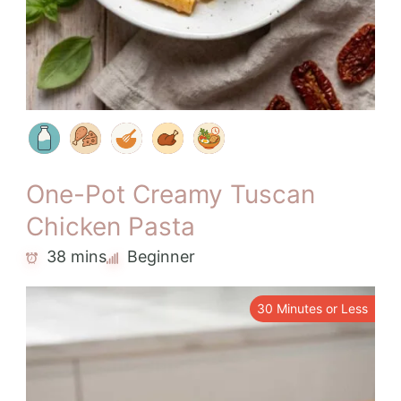
One-Pot Creamy Tuscan
Chicken Pasta
38 mins
Beginner
30 Minutes or Less