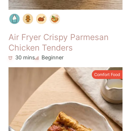
Air Fryer Crispy Parmesan
Chicken Tenders
30 mins
Beginner
Comfort Food