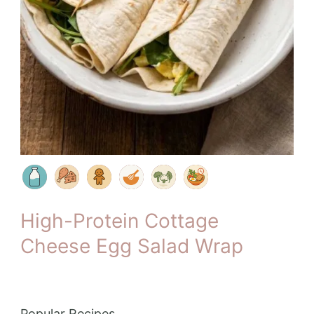
High-Protein Cottage
Cheese Egg Salad Wrap
Popular Recipes