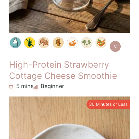
V
High-Protein Strawberry
Cottage Cheese Smoothie
5 mins
Beginner
30 Minutes or Less