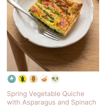
Spring Vegetable Quiche
with Asparagus and Spinach