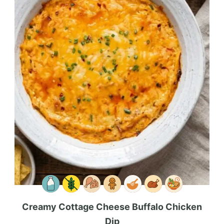
Creamy Cottage Cheese Buffalo Chicken
Dip