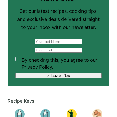
Get our latest recipes, cooking tips,
and exclusive deals delivered straight
to your inbox with our newsletter.
By checking this, you agree to our
Privacy Policy.
Recipe Keys