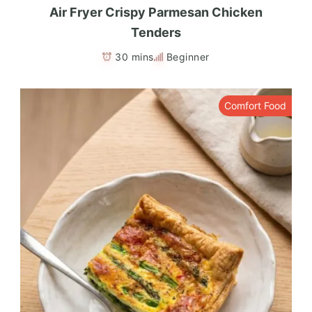
Air Fryer Crispy Parmesan Chicken
Tenders
30 mins
Beginner
Comfort Food