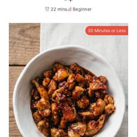
22 mins
Beginner
30 Minutes or Less