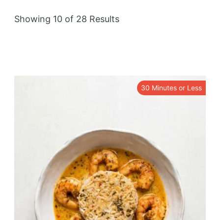
Showing 10 of 28 Results
30 Minutes or Less