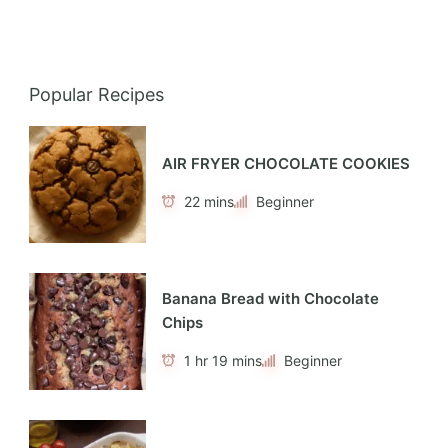
Popular Recipes
AIR FRYER CHOCOLATE COOKIES
22 mins
Beginner
Banana Bread with Chocolate
Chips
1 hr 19 mins
Beginner