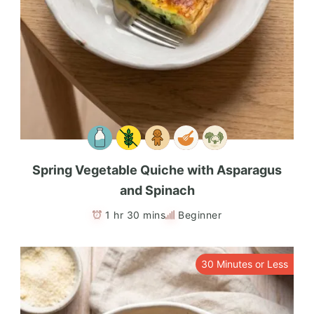
Spring Vegetable Quiche with Asparagus
and Spinach
1 hr 30 mins
Beginner
30 Minutes or Less