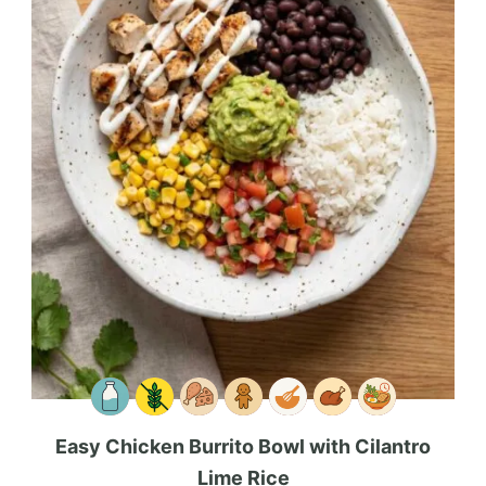
Easy Chicken Burrito Bowl with Cilantro
Lime Rice