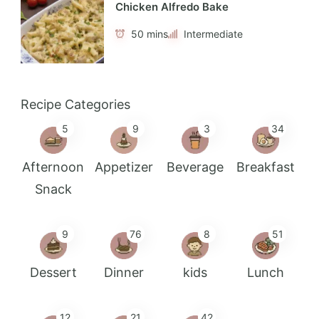
Chicken Alfredo Bake
50 mins
Intermediate
Recipe Categories
5
9
3
34
Afternoon
Appetizer
Beverage
Breakfast
Snack
9
76
8
51
Dessert
Dinner
kids
Lunch
12
21
42