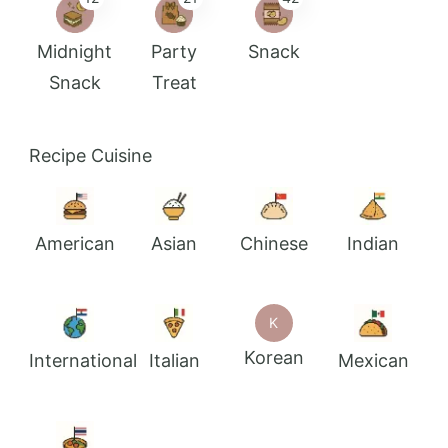
Midnight
Party
Snack
Snack
Treat
Recipe Cuisine
American
Asian
Chinese
Indian
K
Korean
International
Italian
Mexican