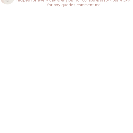
recipes for every day 🍲🥗 |
DM for collabs & tasty tips! 👩‍🍳✨|
for any queries comment me