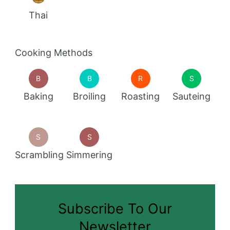
Thai
Cooking Methods
B
B
R
S
Baking
Broiling
Roasting
Sauteing
S
S
Scrambling
Simmering
Subscribe To Our
Newsletter