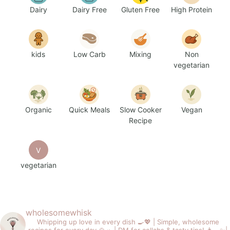
Dairy
Dairy Free
Gluten Free
High Protein
kids
Low Carb
Mixing
Non
vegetarian
Organic
Quick Meals
Slow Cooker
Vegan
Recipe
V
vegetarian
wholesomewhisk
Whipping up love in every dish 🍳💖 |
Simple, wholesome