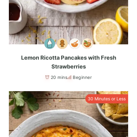
Lemon Ricotta Pancakes with Fresh
Strawberries
20 mins
Beginner
30 Minutes or Less