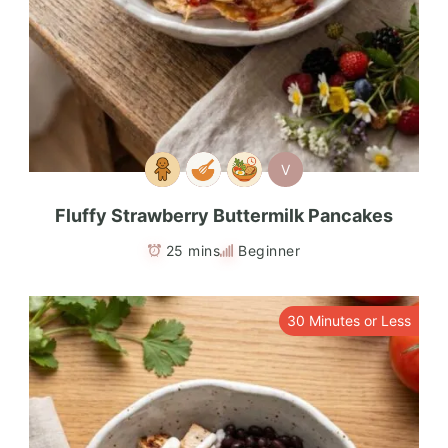
V
Fluffy Strawberry Buttermilk Pancakes
25 mins
Beginner
30 Minutes or Less