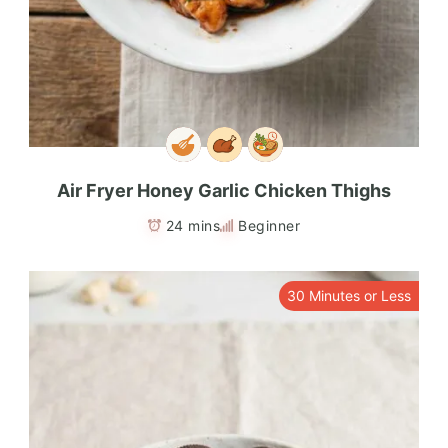
Air Fryer Honey Garlic Chicken Thighs
24 mins
Beginner
30 Minutes or Less