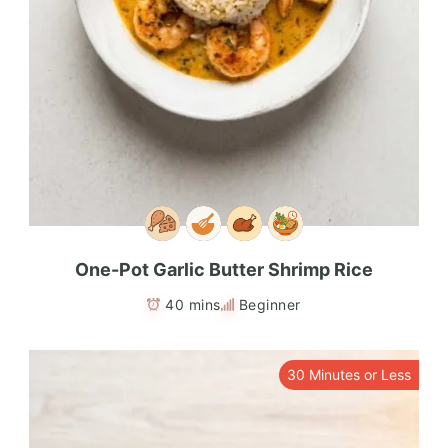
One-Pot Garlic Butter Shrimp Rice
40 mins
Beginner
30 Minutes or Less