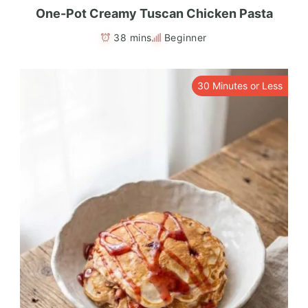
One-Pot Creamy Tuscan Chicken Pasta
38 mins
Beginner
30 Minutes or Less