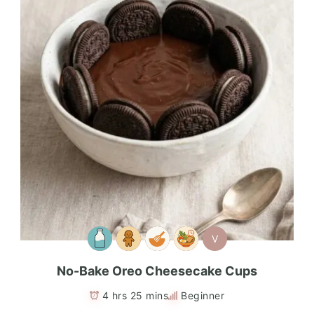
V
No-Bake Oreo Cheesecake Cups
4 hrs 25 mins
Beginner