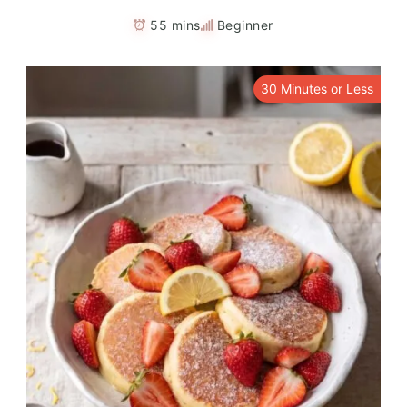
55 mins
Beginner
30 Minutes or Less