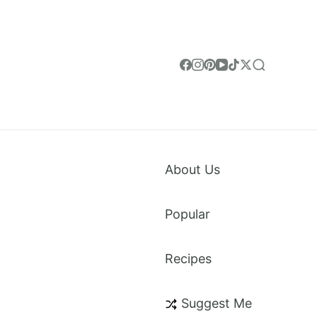
About Us
Popular
Recipes
weet Treats & Everything in Between. Made for
Suggest Me