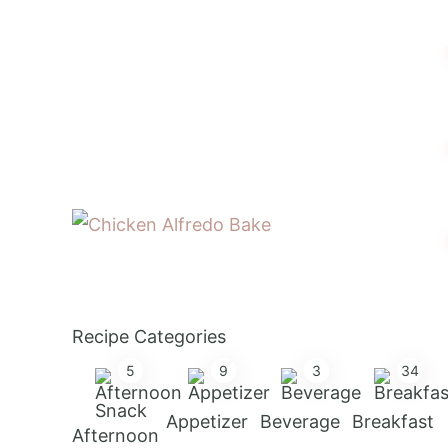
Recipe Categories
5
9
3
34
Appetizer
Beverage
Breakfast
Afternoon