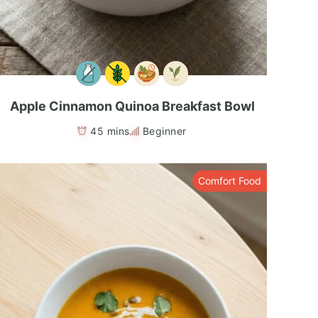
Apple Cinnamon Quinoa Breakfast Bowl
45 mins
Beginner
Comfort Food