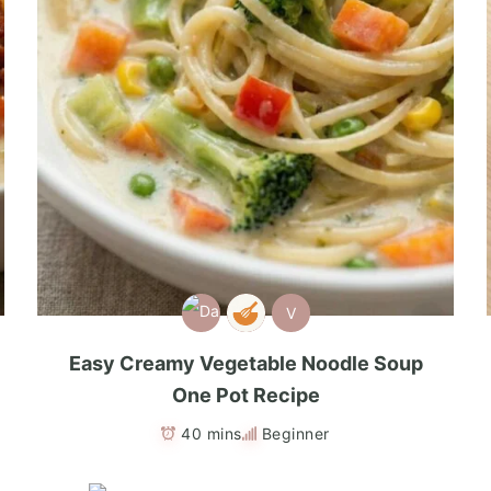
V
Easy Creamy Vegetable Noodle Soup
One Pot Recipe
40 mins
Beginner