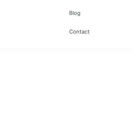
Blog
Contact