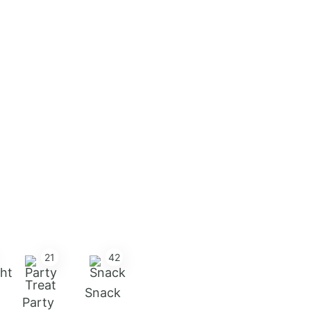
21
42
Snack
Party