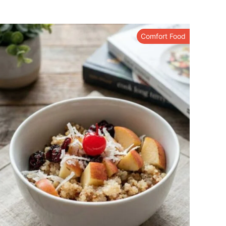
Comfort Food