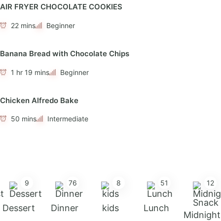
AIR FRYER CHOCOLATE COOKIES
22 mins
Beginner
Banana Bread with Chocolate Chips
1 hr 19 mins
Beginner
Chicken Alfredo Bake
50 mins
Intermediate
9
76
8
51
12
Dessert
Dinner
kids
Lunch
Midnight