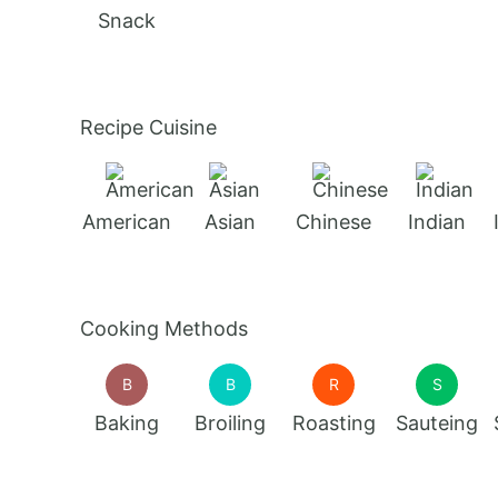
Snack
Recipe Cuisine
American
Asian
Chinese
Indian
Cooking Methods
B
B
R
S
Baking
Broiling
Roasting
Sauteing