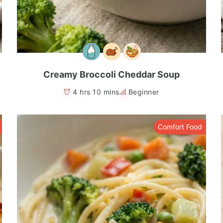
Creamy Broccoli Cheddar Soup
4 hrs 10 mins
Beginner
Comfort Food