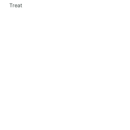
Treat