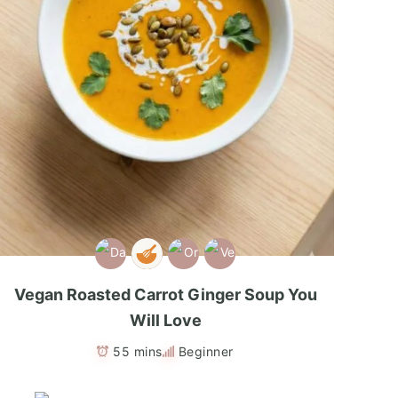
Vegan Roasted Carrot Ginger Soup You
Will Love
55 mins
Beginner