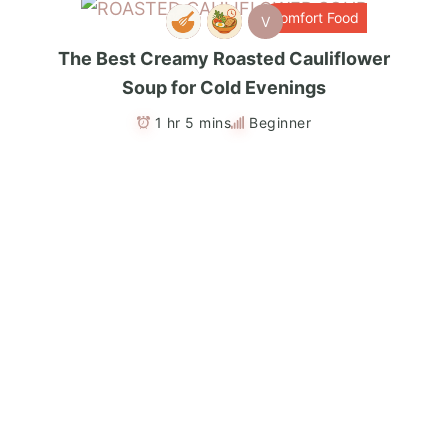
Comfort Food
V
The Best Creamy Roasted Cauliflower
Soup for Cold Evenings
1 hr 5 mins
Beginner