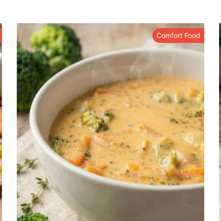
Comfort Food