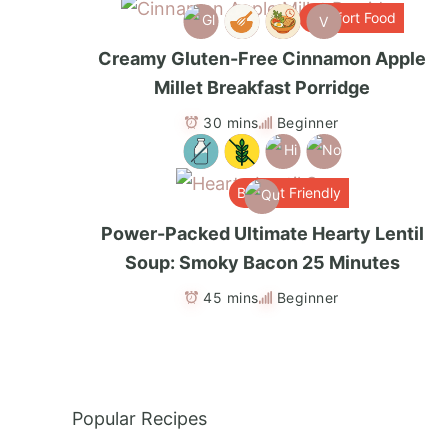
Comfort Food
V
Creamy Gluten-Free Cinnamon Apple
Millet Breakfast Porridge
30 mins
Beginner
Budget Friendly
Power-Packed Ultimate Hearty Lentil
Soup: Smoky Bacon 25 Minutes
45 mins
Beginner
Popular Recipes