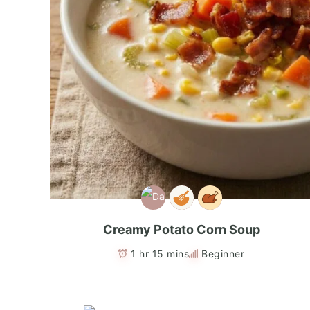
Creamy Potato Corn Soup
1 hr 15 mins
Beginner