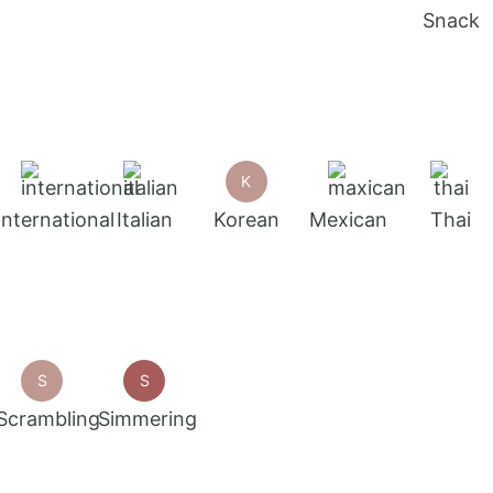
Snack
K
International
Italian
Korean
Mexican
Thai
S
S
Scrambling
Simmering