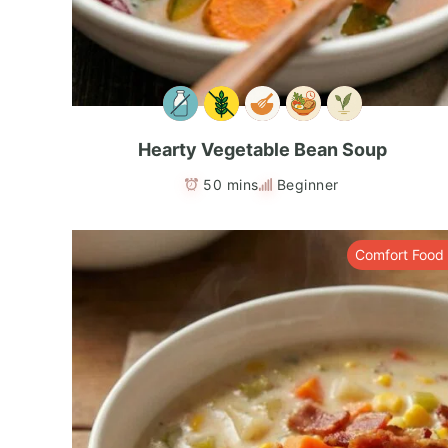
Hearty Vegetable Bean Soup
50 mins
Beginner
Comfort Food