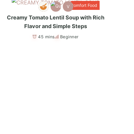
Comfort Food
V
Creamy Tomato Lentil Soup with Rich
Flavor and Simple Steps
45 mins
Beginner