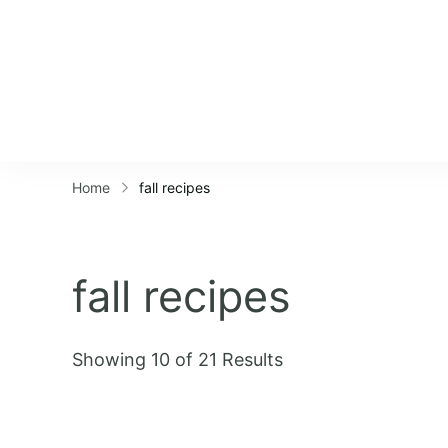
Home
fall recipes
fall recipes
Showing 10 of 21 Results