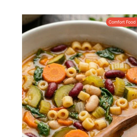
Comfort Food