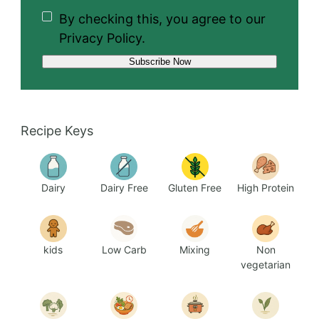
By checking this, you agree to our
Privacy Policy.
Recipe Keys
Dairy
Dairy Free
Gluten Free
High Protein
kids
Low Carb
Mixing
Non
vegetarian