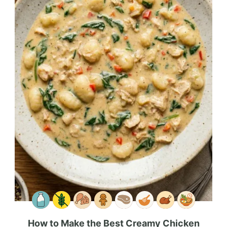
How to Make the Best Creamy Chicken