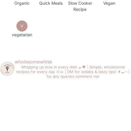
Organic
Quick Meals
Slow Cooker
Vegan
Recipe
V
vegetarian
wholesomewhisk
Whipping up love in every dish 🍳💖 |
Simple, wholesome
recipes for every day 🍲🥗 |
DM for collabs & tasty tips! 👩‍🍳✨|
for any queries comment me