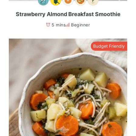
Strawberry Almond Breakfast Smoothie
5 mins
Beginner
Budget Friendly