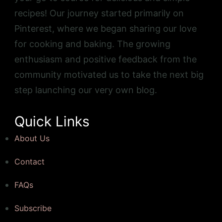
recipes! Our journey started primarily on
Pinterest, where we began sharing our love
for cooking and baking. The growing
enthusiasm and positive feedback from the
community motivated us to take the next big
step launching our very own blog.
Quick Links
About Us
Contact
FAQs
Subscribe