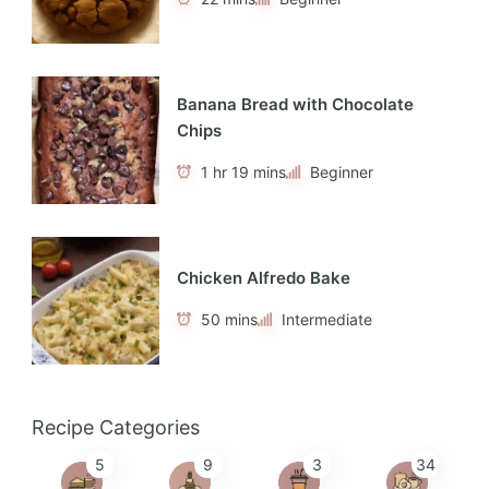
Banana Bread with Chocolate
Chips
1 hr 19 mins
Beginner
Chicken Alfredo Bake
50 mins
Intermediate
Recipe Categories
5
9
3
34