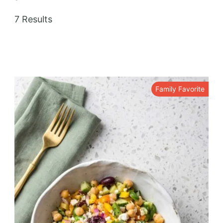
7 Results
Family Favorite