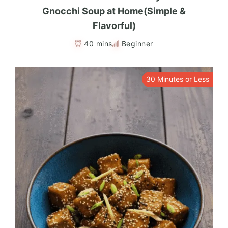
Gnocchi Soup at Home(Simple &
Flavorful)
40 mins
Beginner
30 Minutes or Less