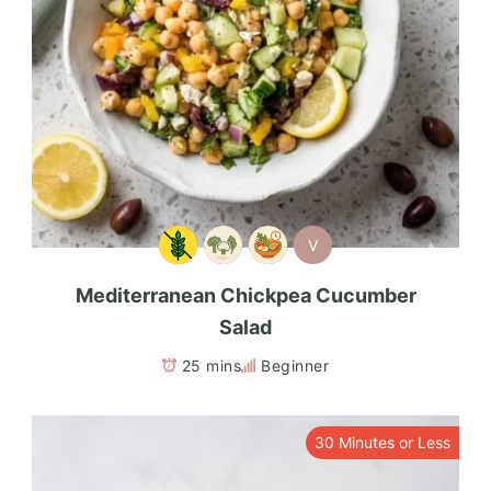
V
Mediterranean Chickpea Cucumber
Salad
25 mins
Beginner
30 Minutes or Less