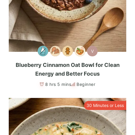
V
Blueberry Cinnamon Oat Bowl for Clean
Energy and Better Focus
8 hrs 5 mins
Beginner
30 Minutes or Less