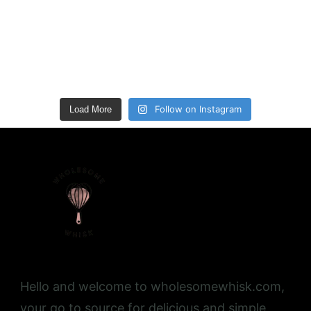
Follow on Instagram
Load More
Hello and welcome to wholesomewhisk.com,
your go to source for delicious and simple