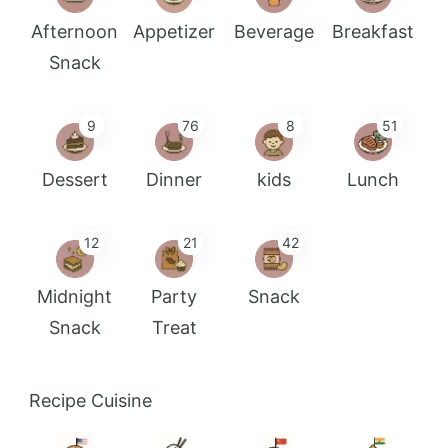
Afternoon
Appetizer
Beverage
Breakfast
Snack
9
76
8
51
Dessert
Dinner
kids
Lunch
12
21
42
Midnight
Party
Snack
Snack
Treat
Recipe Cuisine