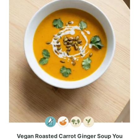
Vegan Roasted Carrot Ginger Soup You