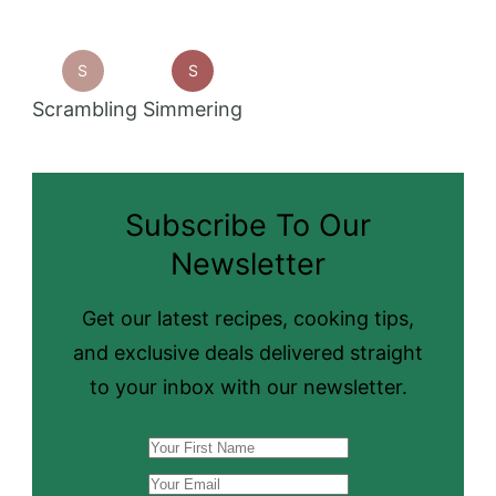
S
S
Scrambling
Simmering
Subscribe To Our
Newsletter
Get our latest recipes, cooking tips,
and exclusive deals delivered straight
to your inbox with our newsletter.