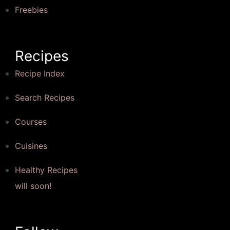
Freebies
Recipes
Recipe Index
Search Recipes
Courses
Cuisines
Healthy Recipes
will soon!