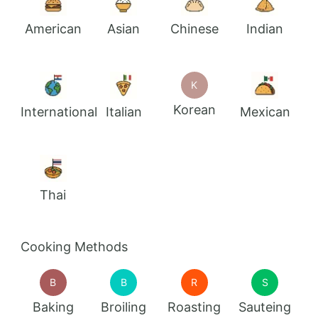
American
Asian
Chinese
Indian
K
Korean
International
Italian
Mexican
Thai
Cooking Methods
B
B
R
S
Baking
Broiling
Roasting
Sauteing