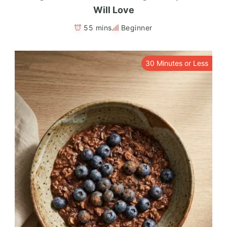
Will Love
55 mins
Beginner
30 Minutes or Less