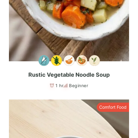
Rustic Vegetable Noodle Soup
1 hr
Beginner
Comfort Food