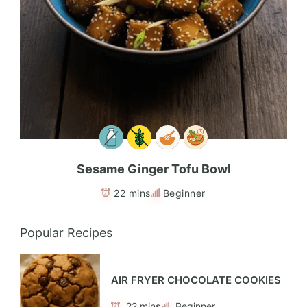
Sesame Ginger Tofu Bowl
22 mins
Beginner
Popular Recipes
AIR FRYER CHOCOLATE COOKIES
22 mins
Beginner