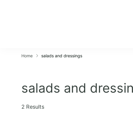
Home
salads and dressings
salads and dressi
2 Results