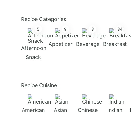
Recipe Categories
5
9
3
34
Appetizer
Beverage
Breakfast
Afternoon
Snack
Recipe Cuisine
American
Asian
Chinese
Indian