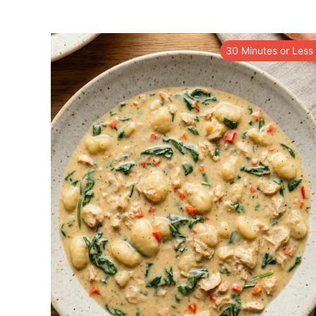
30 Minutes or Less