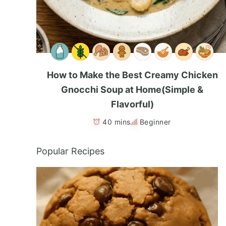
How to Make the Best Creamy Chicken
Gnocchi Soup at Home(Simple &
Flavorful)
40 mins
Beginner
Popular Recipes