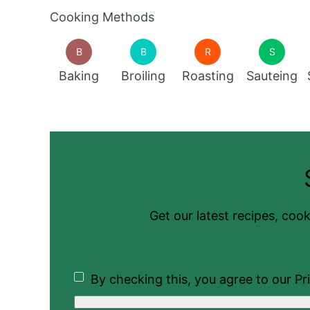
Cooking Methods
B
B
R
S
Baking
Broiling
Roasting
Sauteing
Get our latest recipes, cook
By checking this, you agree to our Pri