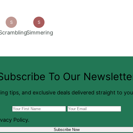
S
S
Scrambling
Simmering
Subscribe To Our Newslette
ing tips, and exclusive deals delivered straight to yo
vacy Policy.