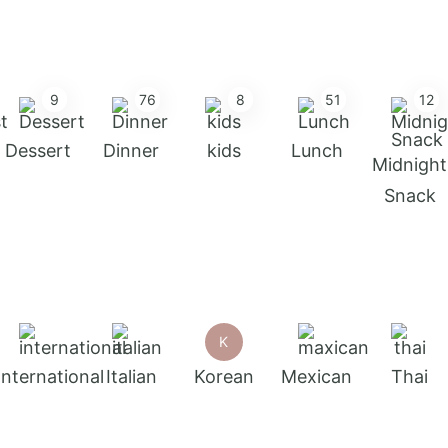
9
76
8
51
12
Dessert
Dinner
kids
Lunch
Midnight
Snack
K
International
Italian
Korean
Mexican
Thai