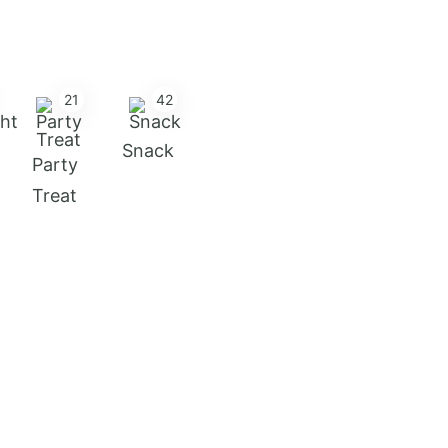
21
42
Snack
Party
Treat