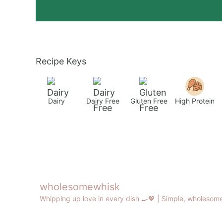
Recipe Keys
Dairy
Dairy Free
Gluten Free
High Protein
wholesomewhisk
Whipping up love in every dish 🍳💖 |
Simple, wholesome