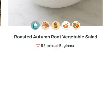
Roasted Autumn Root Vegetable Salad
55 mins
Beginner