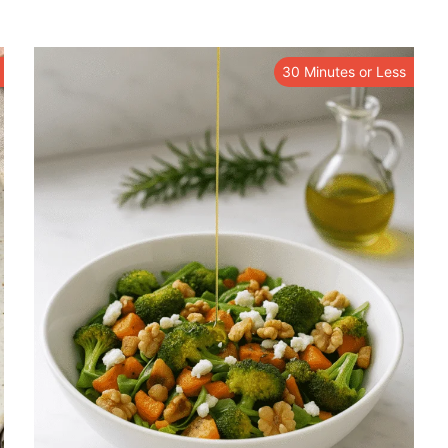
30 Minutes or Less