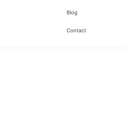
Blog
Contact