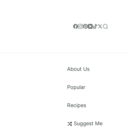
About Us
Popular
Recipes
weet Treats & Everything in Between. Made for
Suggest Me