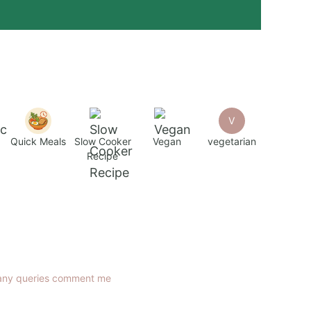
V
Quick Meals
Slow Cooker
Vegan
vegetarian
Recipe
any queries comment me