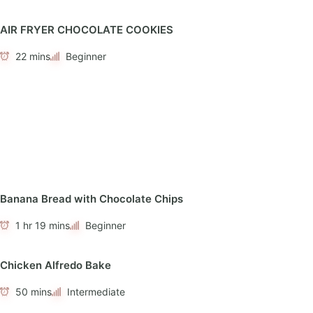
AIR FRYER CHOCOLATE COOKIES
22 mins
Beginner
Banana Bread with Chocolate Chips
1 hr 19 mins
Beginner
Chicken Alfredo Bake
50 mins
Intermediate