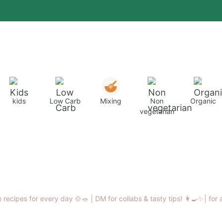
kids
Low Carb
Mixing
Non
Organic
vegetarian
 recipes for every day 🍲🥗 |
DM for collabs & tasty tips! 👩‍🍳✨|
for 