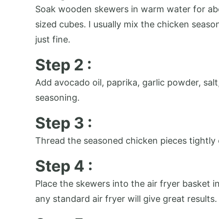
Soak wooden skewers in warm water for about
sized cubes. I usually mix the chicken seaso
just fine.
Step 2 :
Add avocado oil, paprika, garlic powder, sal
seasoning.
Step 3 :
Thread the seasoned chicken pieces tightly 
Step 4 :
Place the skewers into the air fryer basket i
any standard air fryer will give great results.