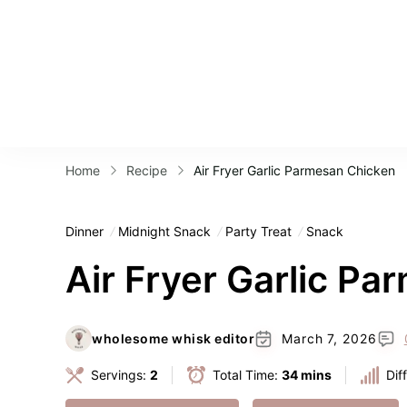
Home
Recipe
Air Fryer Garlic Parmesan Chicken
Dinner
Midnight Snack
Party Treat
Snack
Air Fryer Garlic P
wholesome whisk editor
March 7, 2026
Servings:
2
Total Time:
34 mins
Dif