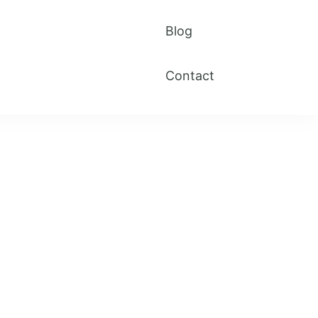
Blog
Contact