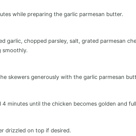
utes while preparing the garlic parmesan butter.
 garlic, chopped parsley, salt, grated parmesan cheese
g smoothly.
 the skewers generously with the garlic parmesan butt
nal 4 minutes until the chicken becomes golden and ful
r drizzled on top if desired.