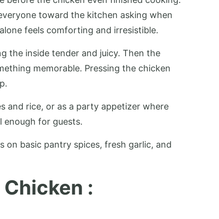
s everyone toward the kitchen asking when
lone feels comforting and irresistible.
ng the inside tender and juicy. Then the
something memorable. Pressing the chicken
p.
les and rice, or as a party appetizer where
ul enough for guests.
s on basic pantry spices, fresh garlic, and
 Chicken :