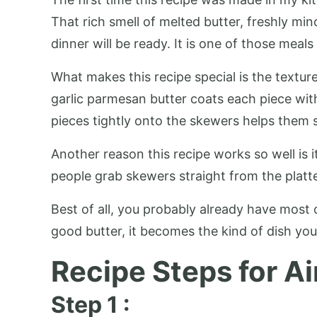
That rich smell of melted butter, freshly m
dinner will be ready. It is one of those meal
What makes this recipe special is the texture
garlic parmesan butter coats each piece wit
pieces tightly onto the skewers helps them s
Another reason this recipe works so well is i
people grab skewers straight from the platte
Best of all, you probably already have most o
good butter, it becomes the kind of dish you
Recipe Steps for Ai
Step 1 :