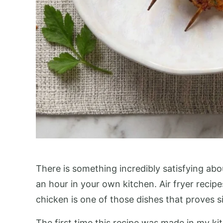
There is something incredibly satisfying abou
an hour in your own kitchen. Air fryer rec
chicken is one of those dishes that proves si
The first time this recipe was made in my kit