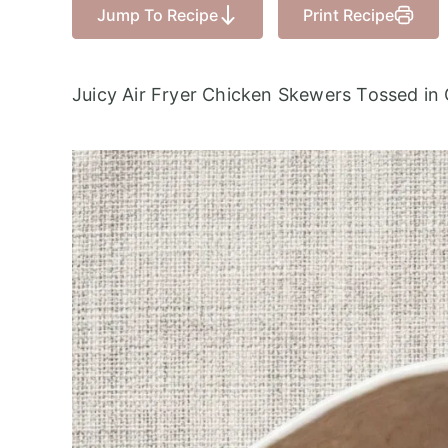
Jump To Recipe
Print Recipe
Juicy Air Fryer Chicken Skewers Tossed in 