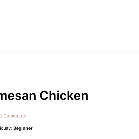
armesan Chicken
0 Comments
ficulty:
Beginner