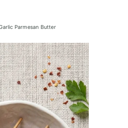
Garlic Parmesan Butter