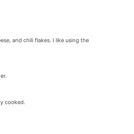
, and chili flakes. I like using the
er.
ly cooked.