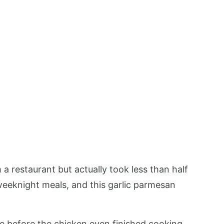
 a restaurant but actually took less than half
eeknight meals, and this garlic parmesan
use before the chicken even finished cooking.