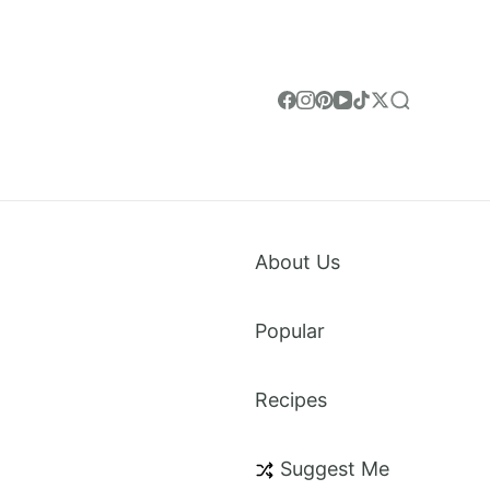
About Us
Popular
Recipes
weet Treats & Everything in Between. Made for
Suggest Me