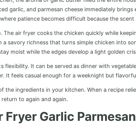
inced garlic, and parmesan cheese immediately bring
s where patience becomes difficult because the scent a
. The air fryer cooks the chicken quickly while keepi
h a savory richness that turns simple chicken into 
tay moist while the edges develop a light golden cris
ts flexibility. It can be served as dinner with vegetab
r. It feels casual enough for a weeknight but flavorf
f the ingredients in your kitchen. When a recipe relie
 return to again and again.
r Fryer Garlic Parmesan