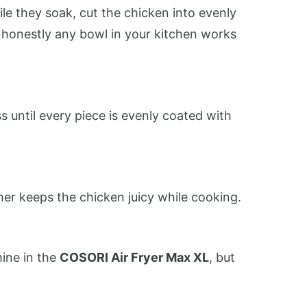
le they soak, cut the chicken into evenly
t honestly any bowl in your kitchen works
s until every piece is evenly coated with
er keeps the chicken juicy while cooking.
mine in the
COSORI Air Fryer Max XL
, but