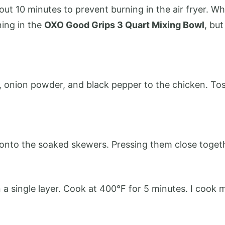
 10 minutes to prevent burning in the air fryer. Whi
ning in the
OXO Good Grips 3 Quart Mixing Bowl
, bu
t, onion powder, and black pepper to the chicken. Tos
onto the soaked skewers. Pressing them close togeth
n a single layer. Cook at 400°F for 5 minutes. I cook 