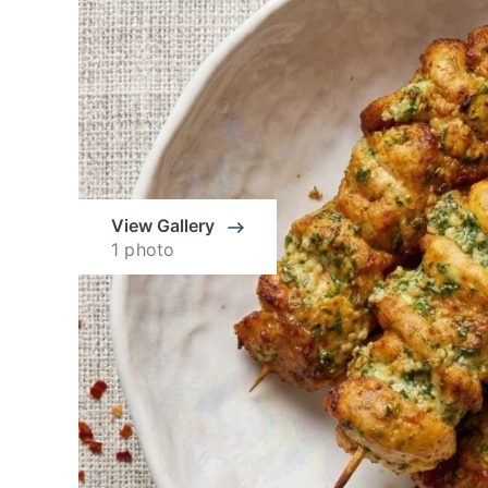
View Gallery
1 photo