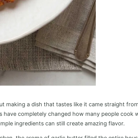
t making a dish that tastes like it came straight from
ipes have completely changed how many people cook w
mple ingredients can still create amazing flavor.
chen, the aroma of garlic butter filled the entire ho