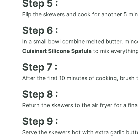
Step 5 :
Flip the skewers and cook for another 5 min
Step 6 :
In a small bowl combine melted butter, minced
Cuisinart Silicone Spatula
to mix everythin
Step 7 :
After the first 10 minutes of cooking, brush
Step 8 :
Return the skewers to the air fryer for a fi
Step 9 :
Serve the skewers hot with extra garlic butte