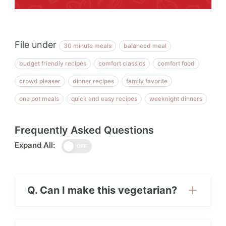
File under
30 minute meals
balanced meal
budget friendly recipes
comfort classics
comfort food
crowd pleaser
dinner recipes
family favorite
one pot meals
quick and easy recipes
weeknight dinners
Frequently Asked Questions
Expand All:
OFF
Q. Can I make this vegetarian?