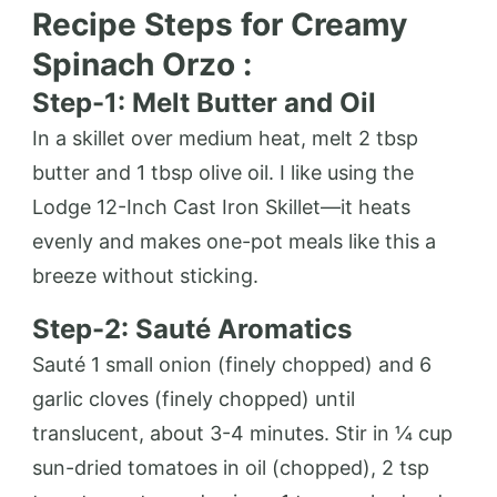
Recipe Steps for Creamy
Spinach Orzo :
Step-1: Melt Butter and Oil
In a skillet over medium heat, melt 2 tbsp
butter and 1 tbsp olive oil. I like using the
Lodge 12-Inch Cast Iron Skillet—it heats
evenly and makes one-pot meals like this a
breeze without sticking.
Step-2: Sauté Aromatics
Sauté 1 small onion (finely chopped) and 6
garlic cloves (finely chopped) until
translucent, about 3-4 minutes. Stir in ¼ cup
sun-dried tomatoes in oil (chopped), 2 tsp