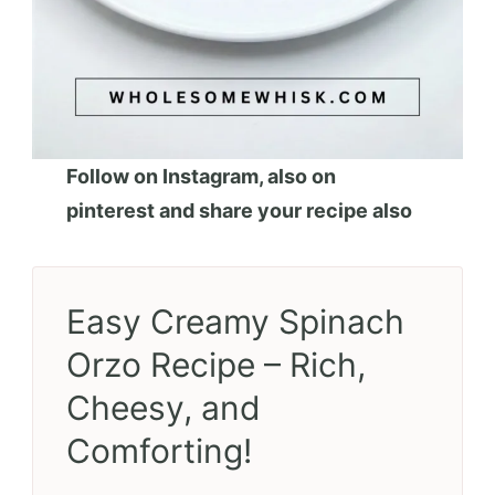
Follow on Instagram, also on
pinterest and share your recipe also
Easy Creamy Spinach
Orzo Recipe – Rich,
Cheesy, and
Comforting!