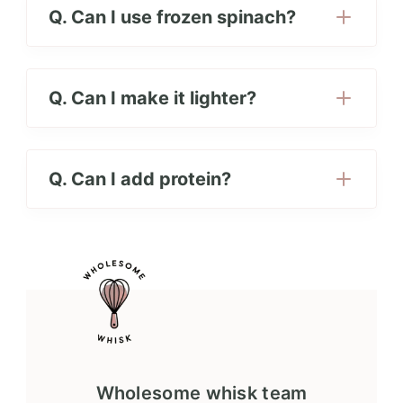
Q. Can I use frozen spinach?
Q. Can I make it lighter?
Q. Can I add protein?
Wholesome whisk team