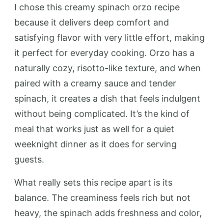
I chose this creamy spinach orzo recipe
because it delivers deep comfort and
satisfying flavor with very little effort, making
it perfect for everyday cooking. Orzo has a
naturally cozy, risotto-like texture, and when
paired with a creamy sauce and tender
spinach, it creates a dish that feels indulgent
without being complicated. It’s the kind of
meal that works just as well for a quiet
weeknight dinner as it does for serving
guests.
What really sets this recipe apart is its
balance. The creaminess feels rich but not
heavy, the spinach adds freshness and color,