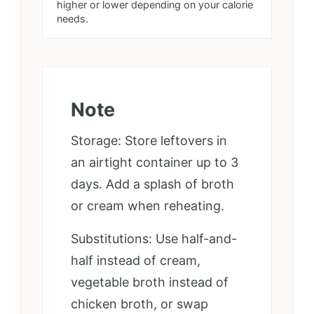
higher or lower depending on your calorie
needs.
Note
Storage: Store leftovers in
an airtight container up to 3
days. Add a splash of broth
or cream when reheating.
Substitutions: Use half-and-
half instead of cream,
vegetable broth instead of
chicken broth, or swap