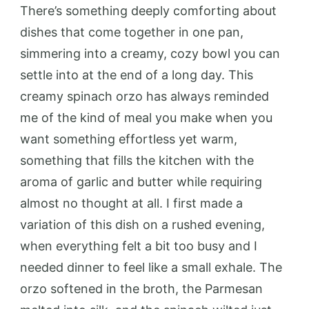
There’s something deeply comforting about
dishes that come together in one pan,
simmering into a creamy, cozy bowl you can
settle into at the end of a long day. This
creamy spinach orzo has always reminded
me of the kind of meal you make when you
want something effortless yet warm,
something that fills the kitchen with the
aroma of garlic and butter while requiring
almost no thought at all. I first made a
variation of this dish on a rushed evening,
when everything felt a bit too busy and I
needed dinner to feel like a small exhale. The
orzo softened in the broth, the Parmesan