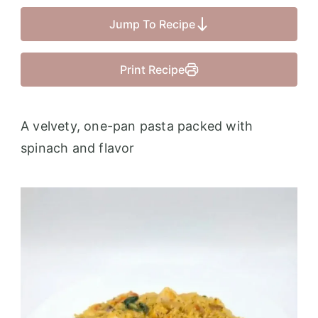
Jump To Recipe
Print Recipe
A velvety, one-pan pasta packed with
spinach and flavor