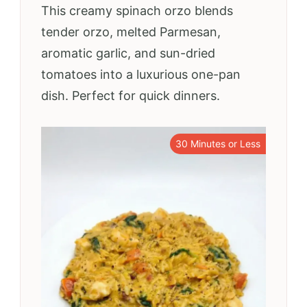
This creamy spinach orzo blends
tender orzo, melted Parmesan,
aromatic garlic, and sun-dried
tomatoes into a luxurious one-pan
dish. Perfect for quick dinners.
30 Minutes or Less