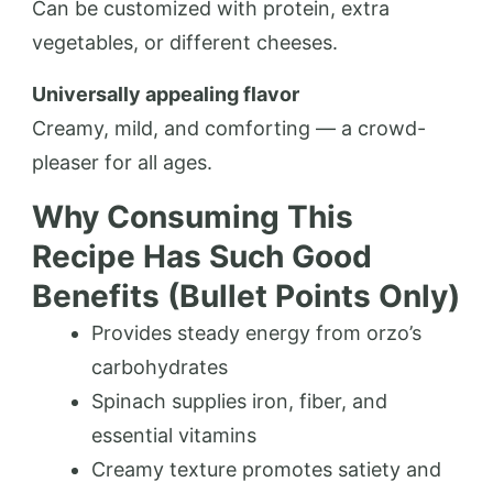
Can be customized with protein, extra
vegetables, or different cheeses.
Universally appealing flavor
Creamy, mild, and comforting — a crowd-
pleaser for all ages.
Why Consuming This
Recipe Has Such Good
Benefits (Bullet Points Only)
Provides steady energy from orzo’s
carbohydrates
Spinach supplies iron, fiber, and
essential vitamins
Creamy texture promotes satiety and