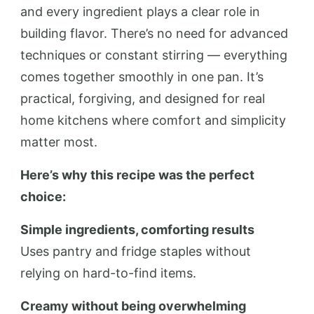
and every ingredient plays a clear role in
building flavor. There’s no need for advanced
techniques or constant stirring — everything
comes together smoothly in one pan. It’s
practical, forgiving, and designed for real
home kitchens where comfort and simplicity
matter most.
Here’s why this recipe was the perfect
choice:
Simple ingredients, comforting results
Uses pantry and fridge staples without
relying on hard-to-find items.
Creamy without being overwhelming