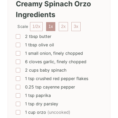
Creamy Spinach Orzo
Ingredients
Scale
1/2x
1x
2x
3x
2
tbsp
butter
1
tbsp
olive oil
1
small
onion, finely chopped
6
cloves
garlic, finely chopped
2
cups
baby spinach
1
tsp
crushed red pepper flakes
0.25
tsp
cayenne pepper
1
tsp
paprika
1
tsp
dry parsley
1
cup
orzo
(uncooked)