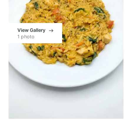
View Gallery
1 photo