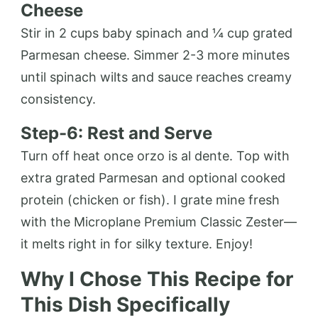
Cheese
Stir in 2 cups baby spinach and ¼ cup grated
Parmesan cheese. Simmer 2-3 more minutes
until spinach wilts and sauce reaches creamy
consistency.
Step-6: Rest and Serve
Turn off heat once orzo is al dente. Top with
extra grated Parmesan and optional cooked
protein (chicken or fish). I grate mine fresh
with the Microplane Premium Classic Zester—
it melts right in for silky texture. Enjoy!
Why I Chose This Recipe for
This Dish Specifically