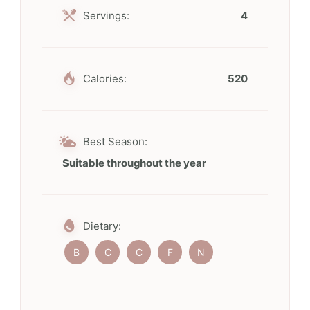
Servings:
4
Calories:
520
Best Season:
Suitable throughout the year
Dietary:
B
C
C
F
N