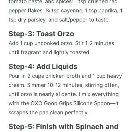
tomato paste, and spices: 1 tsp crushed red
pepper flakes, ¼ tsp cayenne, 1 tsp paprika, 1
tsp dry parsley, and salt/pepper to taste.
Step-3: Toast Orzo
Add 1 cup uncooked orzo. Stir 1-2 minutes
until fragrant and lightly toasted.
Step-4: Add Liquids
Pour in 2 cups chicken broth and 1 cup heavy
cream. Simmer 10-12 minutes, stirring often,
until orzo is nearly al dente. I mix everything
with the OXO Good Grips Silicone Spoon—it
scrapes the pan clean perfectly.
Step-5: Finish with Spinach and