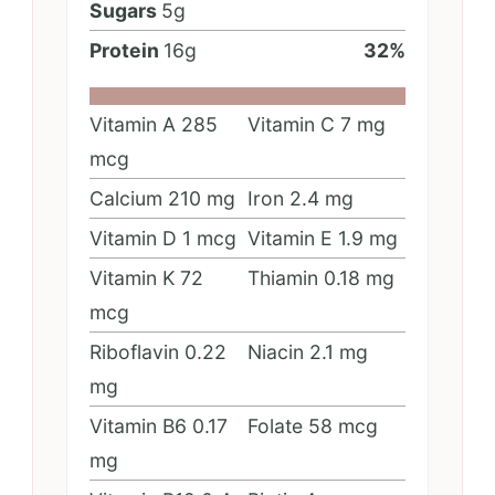
Sugars
5
g
Protein
16
g
32
%
Vitamin A
285
Vitamin C
7
mg
mcg
Calcium
210
mg
Iron
2.4
mg
Vitamin D
1
mcg
Vitamin E
1.9
mg
Vitamin K
72
Thiamin
0.18
mg
mcg
Riboflavin
0.22
Niacin
2.1
mg
mg
Vitamin B6
0.17
Folate
58
mcg
mg