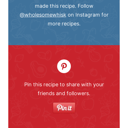
made this recipe. Follow
@wholesomewhisk
on Instagram for
more recipes.
Pin this recipe to share with your
friends and followers.