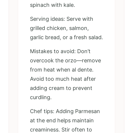
spinach with kale.
Serving ideas: Serve with
grilled chicken, salmon,
garlic bread, or a fresh salad.
Mistakes to avoid: Don’t
overcook the orzo—remove
from heat when al dente.
Avoid too much heat after
adding cream to prevent
curdling.
Chef tips: Adding Parmesan
at the end helps maintain
creaminess. Stir often to