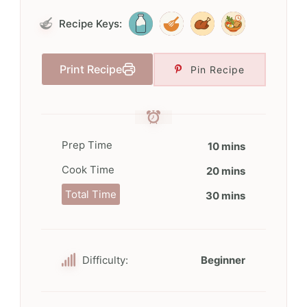
Recipe Keys:
Print Recipe
Pin Recipe
Prep Time
10 mins
Cook Time
20 mins
Total Time
30 mins
Difficulty:
Beginner