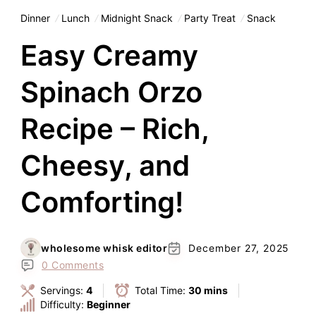
Dinner
Lunch
Midnight Snack
Party Treat
Snack
Easy Creamy
Spinach Orzo
Recipe – Rich,
Cheesy, and
Comforting!
wholesome whisk editor
December 27, 2025
0 Comments
Servings:
4
Total Time:
30 mins
Difficulty:
Beginner