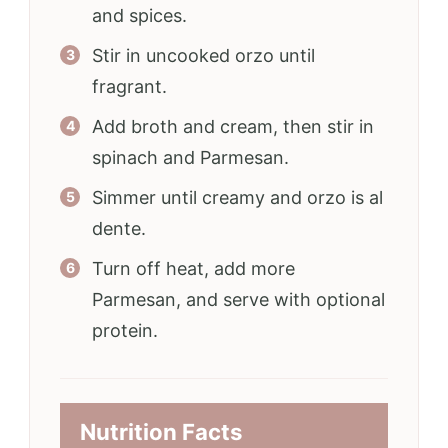
and spices.
Stir in uncooked orzo until
fragrant.
Add broth and cream, then stir in
spinach and Parmesan.
Simmer until creamy and orzo is al
dente.
Turn off heat, add more
Parmesan, and serve with optional
protein.
Nutrition Facts