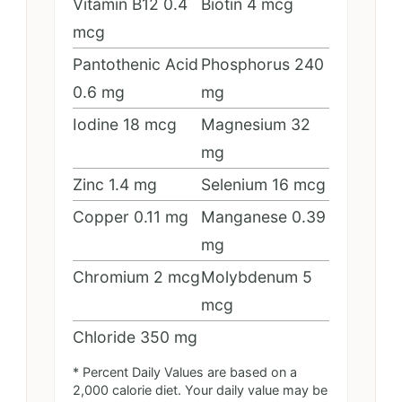
Vitamin B12
0.4
Biotin
4
mcg
mcg
Pantothenic Acid
Phosphorus
240
0.6
mg
mg
Iodine
18
mcg
Magnesium
32
mg
Zinc
1.4
mg
Selenium
16
mcg
Copper
0.11
mg
Manganese
0.39
mg
Chromium
2
mcg
Molybdenum
5
mcg
Chloride
350
mg
* Percent Daily Values are based on a
2,000 calorie diet. Your daily value may be