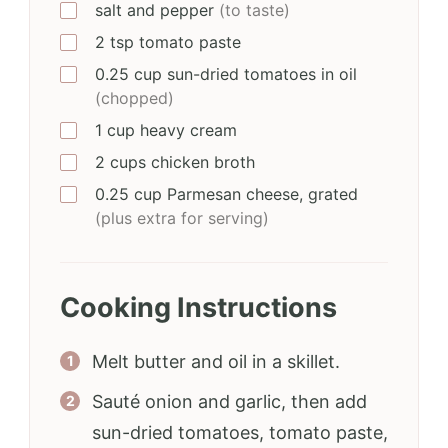
salt and pepper
(to taste)
2
tsp
tomato paste
0.25
cup
sun-dried tomatoes in oil
(chopped)
1
cup
heavy cream
2
cups
chicken broth
0.25
cup
Parmesan cheese, grated
(plus extra for serving)
Cooking Instructions
Melt butter and oil in a skillet.
Sauté onion and garlic, then add
sun-dried tomatoes, tomato paste,