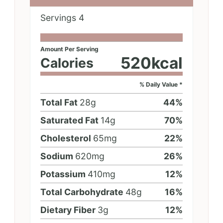
Servings
4
Amount Per Serving
520
kcal
Calories
% Daily Value *
Total Fat
28
g
44
%
Saturated Fat
14
g
70
%
Cholesterol
65
mg
22
%
Sodium
620
mg
26
%
Potassium
410
mg
12
%
Total Carbohydrate
48
g
16
%
Dietary Fiber
3
g
12
%