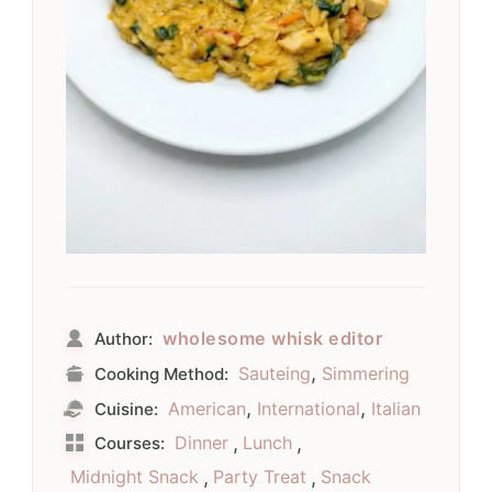
wholesome whisk editor
Author:
,
Sauteing
Simmering
Cooking Method:
,
,
American
International
Italian
Cuisine:
Dinner
,
Lunch
,
Courses:
Midnight Snack
,
Party Treat
,
Snack