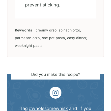
prevent sticking.
Keywords:
creamy orzo, spinach orzo,
parmesan orzo, one pot pasta, easy dinner,
weeknight pasta
Did you make this recipe?
Tag
#wholesomewhisk
and if you