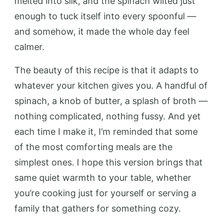
melted into silk, and the spinach wilted just
enough to tuck itself into every spoonful —
and somehow, it made the whole day feel
calmer.
The beauty of this recipe is that it adapts to
whatever your kitchen gives you. A handful of
spinach, a knob of butter, a splash of broth —
nothing complicated, nothing fussy. And yet
each time I make it, I’m reminded that some
of the most comforting meals are the
simplest ones. I hope this version brings that
same quiet warmth to your table, whether
you’re cooking just for yourself or serving a
family that gathers for something cozy.