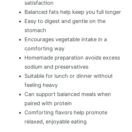
satisfaction
Balanced fats help keep you full longer
Easy to digest and gentle on the
stomach
Encourages vegetable intake in a
comforting way
Homemade preparation avoids excess
sodium and preservatives
Suitable for lunch or dinner without
feeling heavy
Can support balanced meals when
paired with protein
Comforting flavors help promote
relaxed, enjoyable eating