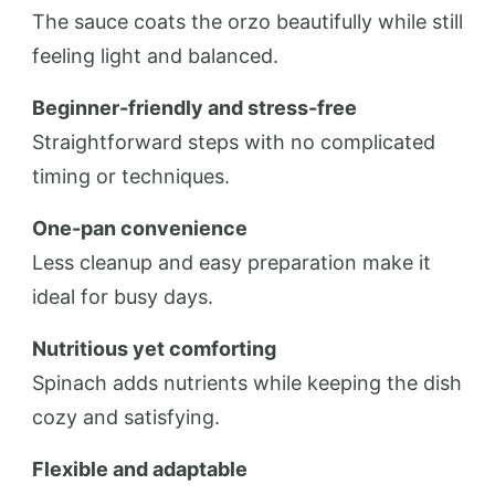
The sauce coats the orzo beautifully while still
feeling light and balanced.
Beginner-friendly and stress-free
Straightforward steps with no complicated
timing or techniques.
One-pan convenience
Less cleanup and easy preparation make it
ideal for busy days.
Nutritious yet comforting
Spinach adds nutrients while keeping the dish
cozy and satisfying.
Flexible and adaptable