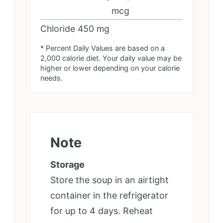
mcg
Chloride
450
mg
* Percent Daily Values are based on a
2,000 calorie diet. Your daily value may be
higher or lower depending on your calorie
needs.
Note
Storage
Store the soup in an airtight
container in the refrigerator
for up to 4 days. Reheat