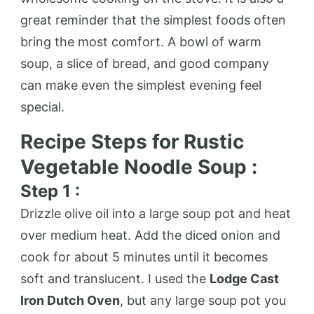
great reminder that the simplest foods often
bring the most comfort. A bowl of warm
soup, a slice of bread, and good company
can make even the simplest evening feel
special.
Recipe Steps for Rustic
Vegetable Noodle Soup :
Step 1 :
Drizzle olive oil into a large soup pot and heat
over medium heat. Add the diced onion and
cook for about 5 minutes until it becomes
soft and translucent. I used the
Lodge Cast
Iron Dutch Oven
, but any large soup pot you