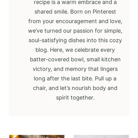
recipe is a warm embrace and a
shared smile. Born on Pinterest
from your encouragement and love,
we’ve turned our passion for simple,
soul-satisfying dishes into this cozy
blog. Here, we celebrate every
batter-covered bowl, small kitchen
victory, and memory that lingers
long after the last bite. Pull up a
chair, and let’s nourish body and
spirit together.