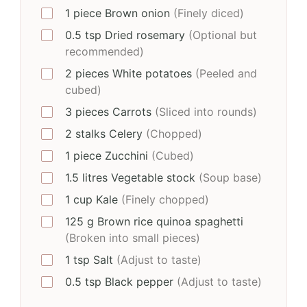
1
piece
Brown onion
(Finely diced)
0.5
tsp
Dried rosemary
(Optional but
recommended)
2
pieces
White potatoes
(Peeled and
cubed)
3
pieces
Carrots
(Sliced into rounds)
2
stalks
Celery
(Chopped)
1
piece
Zucchini
(Cubed)
1.5
litres
Vegetable stock
(Soup base)
1
cup
Kale
(Finely chopped)
125
g
Brown rice quinoa spaghetti
(Broken into small pieces)
1
tsp
Salt
(Adjust to taste)
0.5
tsp
Black pepper
(Adjust to taste)