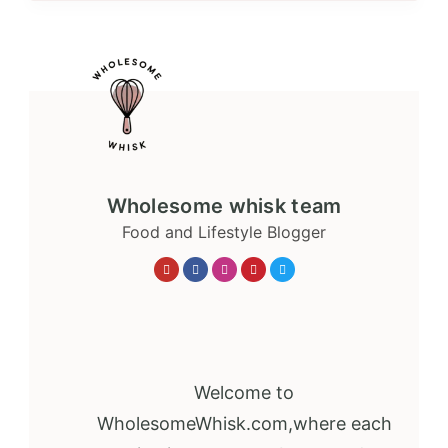
Wholesome whisk team
Food and Lifestyle Blogger
Welcome to
WholesomeWhisk.com,where each