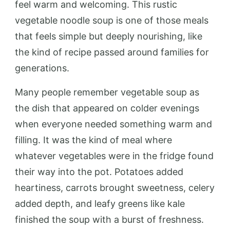
feel warm and welcoming. This rustic
vegetable noodle soup is one of those meals
that feels simple but deeply nourishing, like
the kind of recipe passed around families for
generations.
Many people remember vegetable soup as
the dish that appeared on colder evenings
when everyone needed something warm and
filling. It was the kind of meal where
whatever vegetables were in the fridge found
their way into the pot. Potatoes added
heartiness, carrots brought sweetness, celery
added depth, and leafy greens like kale
finished the soup with a burst of freshness.