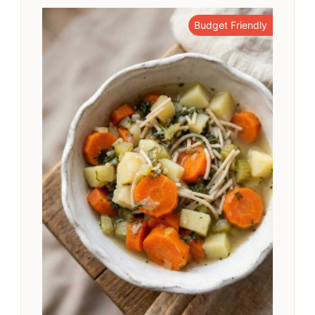
Budget Friendly