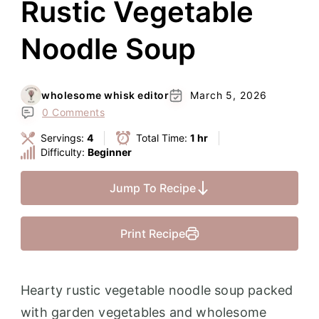
Rustic Vegetable
Noodle Soup
wholesome whisk editor
March 5, 2026
0 Comments
Servings:
4
Total Time:
1 hr
Difficulty:
Beginner
Jump To Recipe
Print Recipe
Hearty rustic vegetable noodle soup packed
with garden vegetables and wholesome