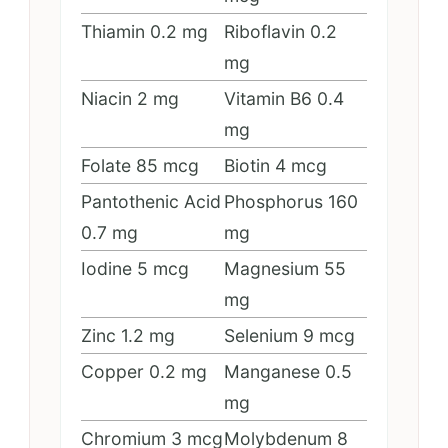
Thiamin
0.2
mg
Riboflavin
0.2
mg
Niacin
2
mg
Vitamin B6
0.4
mg
Folate
85
mcg
Biotin
4
mcg
Pantothenic Acid
Phosphorus
160
0.7
mg
mg
Iodine
5
mcg
Magnesium
55
mg
Zinc
1.2
mg
Selenium
9
mcg
Copper
0.2
mg
Manganese
0.5
mg
Chromium
3
mcg
Molybdenum
8