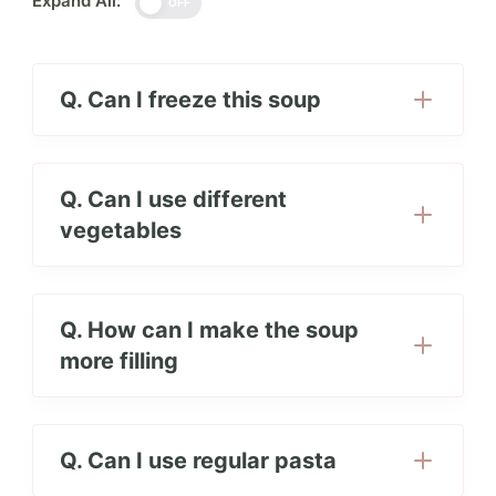
Expand All:
OFF
Q. Can I freeze this soup
Q. Can I use different
vegetables
Q. How can I make the soup
more filling
Q. Can I use regular pasta