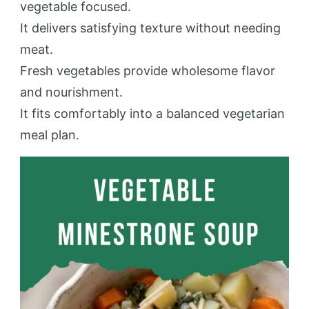
vegetable focused.
It delivers satisfying texture without needing
meat.
Fresh vegetables provide wholesome flavor
and nourishment.
It fits comfortably into a balanced vegetarian
meal plan.