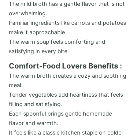
The mild broth has a gentle flavor that is not
overwhelming.
Familiar ingredients like carrots and potatoes
make it approachable.
The warm soup feels comforting and
satisfying in every bite.
Comfort-Food Lovers Benefits :
The warm broth creates a cozy and soothing
meal.
Tender vegetables add heartiness that feels
filling and satisfying.
Each spoonful brings gentle homemade
flavor and warmth.
It feels like a classic kitchen staple on colder