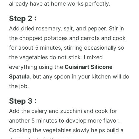
already have at home works perfectly.
Step 2 :
Add dried rosemary, salt, and pepper. Stir in
the chopped potatoes and carrots and cook
for about 5 minutes, stirring occasionally so
the vegetables do not stick. I mixed
everything using the
Cuisinart Silicone
Spatula
, but any spoon in your kitchen will do
the job.
Step 3 :
Add the celery and zucchini and cook for
another 5 minutes to develop more flavor.
Cooking the vegetables slowly helps build a