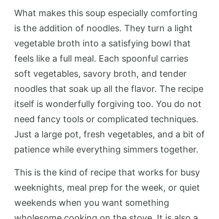
What makes this soup especially comforting
is the addition of noodles. They turn a light
vegetable broth into a satisfying bowl that
feels like a full meal. Each spoonful carries
soft vegetables, savory broth, and tender
noodles that soak up all the flavor. The recipe
itself is wonderfully forgiving too. You do not
need fancy tools or complicated techniques.
Just a large pot, fresh vegetables, and a bit of
patience while everything simmers together.
This is the kind of recipe that works for busy
weeknights, meal prep for the week, or quiet
weekends when you want something
wholesome cooking on the stove. It is also a