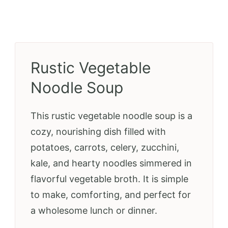
Rustic Vegetable
Noodle Soup
This rustic vegetable noodle soup is a
cozy, nourishing dish filled with
potatoes, carrots, celery, zucchini,
kale, and hearty noodles simmered in
flavorful vegetable broth. It is simple
to make, comforting, and perfect for
a wholesome lunch or dinner.