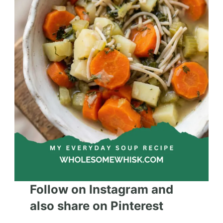
Follow on Instagram and
also share on Pinterest