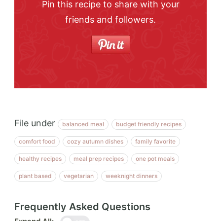
Pin this recipe to share with your
friends and followers.
File under
balanced meal
budget friendly recipes
comfort food
cozy autumn dishes
family favorite
healthy recipes
meal prep recipes
one pot meals
plant based
vegetarian
weeknight dinners
Frequently Asked Questions