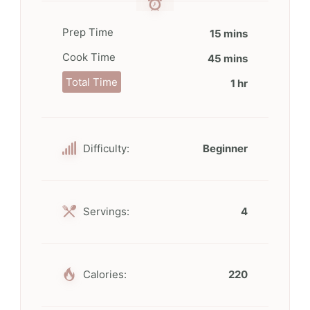
Prep Time
15 mins
Cook Time
45 mins
Total Time
1 hr
Difficulty:
Beginner
Servings:
4
Calories:
220