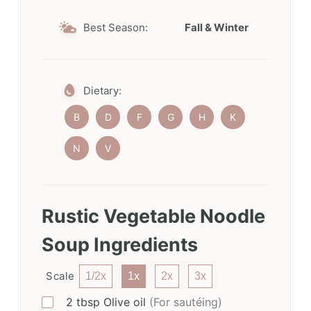
Best Season:
Fall & Winter
Dietary:
B
D
F
G
H
K
N
V
Rustic Vegetable Noodle
Soup Ingredients
Scale
1/2x
1x
2x
3x
2
tbsp
Olive oil
(For sautéing)