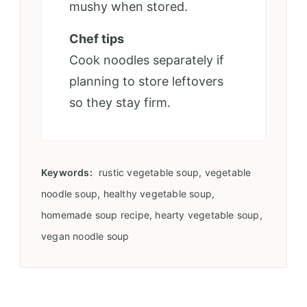
mushy when stored.
Chef tips
Cook noodles separately if
planning to store leftovers
so they stay firm.
Keywords:
rustic vegetable soup, vegetable
noodle soup, healthy vegetable soup,
homemade soup recipe, hearty vegetable soup,
vegan noodle soup