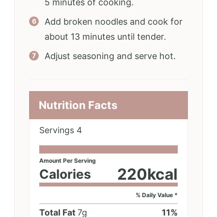
5 minutes of cooking.
Add broken noodles and cook for
about 13 minutes until tender.
Adjust seasoning and serve hot.
Nutrition Facts
Servings
4
Amount Per Serving
220
kcal
Calories
% Daily Value *
Total Fat
7
g
11
%