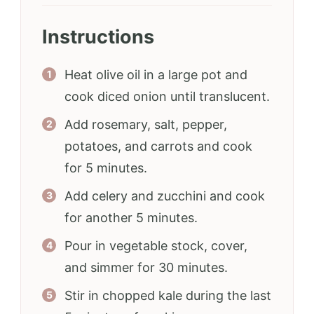
Instructions
Heat olive oil in a large pot and
cook diced onion until translucent.
Add rosemary, salt, pepper,
potatoes, and carrots and cook
for 5 minutes.
Add celery and zucchini and cook
for another 5 minutes.
Pour in vegetable stock, cover,
and simmer for 30 minutes.
Stir in chopped kale during the last