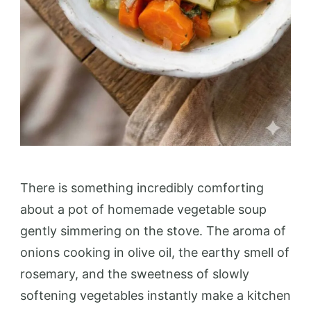
There is something incredibly comforting
about a pot of homemade vegetable soup
gently simmering on the stove. The aroma of
onions cooking in olive oil, the earthy smell of
rosemary, and the sweetness of slowly
softening vegetables instantly make a kitchen