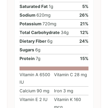
Saturated Fat
1
g
5
%
Sodium
620
mg
26
%
Potassium
720
mg
21
%
Total Carbohydrate
34
g
12
%
Dietary Fiber
6
g
24
%
Sugars
6
g
Protein
7
g
15
%
Vitamin A
6500
Vitamin C
28
mg
IU
Calcium
90
mg
Iron
3
mg
Vitamin E
2
IU
Vitamin K
160
mcg