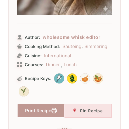
wholesome whisk editor
Author:
,
Sauteing
Simmering
Cooking Method:
International
Cuisine:
Dinner
,
Lunch
Courses:
Recipe Keys:
Print Recipe
Pin Recipe