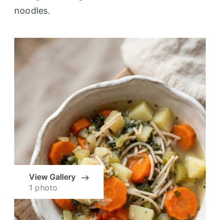
noodles.
View Gallery
1 photo