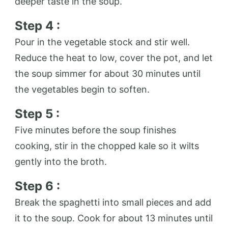
deeper taste in the soup.
Step 4 :
Pour in the vegetable stock and stir well.
Reduce the heat to low, cover the pot, and let
the soup simmer for about 30 minutes until
the vegetables begin to soften.
Step 5 :
Five minutes before the soup finishes
cooking, stir in the chopped kale so it wilts
gently into the broth.
Step 6 :
Break the spaghetti into small pieces and add
it to the soup. Cook for about 13 minutes until