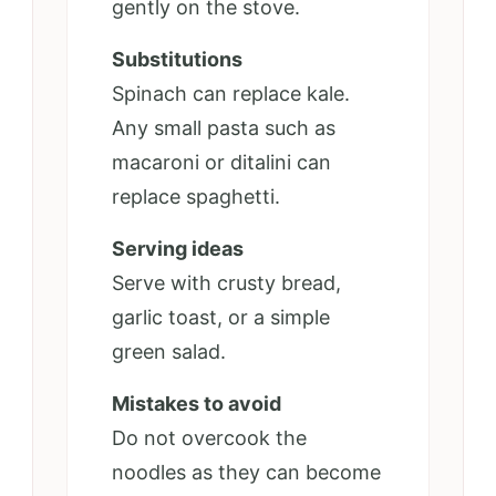
gently on the stove.
Substitutions
Spinach can replace kale.
Any small pasta such as
macaroni or ditalini can
replace spaghetti.
Serving ideas
Serve with crusty bread,
garlic toast, or a simple
green salad.
Mistakes to avoid
Do not overcook the
noodles as they can become