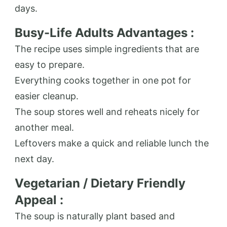
days.
Busy-Life Adults Advantages :
The recipe uses simple ingredients that are
easy to prepare.
Everything cooks together in one pot for
easier cleanup.
The soup stores well and reheats nicely for
another meal.
Leftovers make a quick and reliable lunch the
next day.
Vegetarian / Dietary Friendly
Appeal :
The soup is naturally plant based and