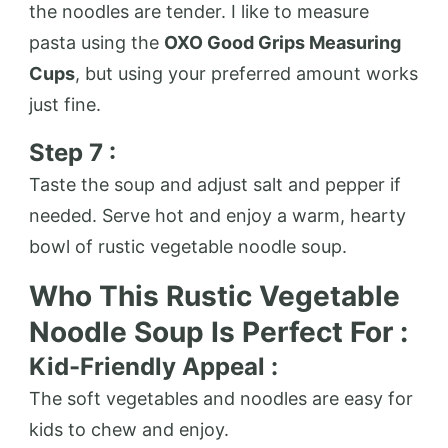
the noodles are tender. I like to measure
pasta using the
OXO Good Grips Measuring
Cups
, but using your preferred amount works
just fine.
Step 7 :
Taste the soup and adjust salt and pepper if
needed. Serve hot and enjoy a warm, hearty
bowl of rustic vegetable noodle soup.
Who This Rustic Vegetable
Noodle Soup Is Perfect For :
Kid-Friendly Appeal :
The soft vegetables and noodles are easy for
kids to chew and enjoy.