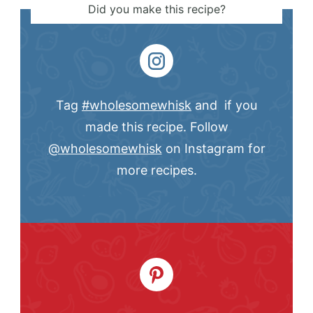
Did you make this recipe?
Tag
#wholesomewhisk
and if you
made this recipe. Follow
@wholesomewhisk
on Instagram for
more recipes.